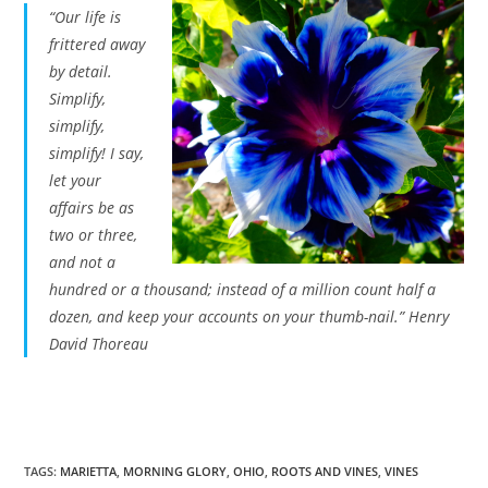
“Our life is
frittered away
by detail.
Simplify,
simplify,
simplify! I say,
let your
affairs be as
two or three,
and not a
hundred or a thousand; instead of a million count half a
dozen, and keep your accounts on your thumb-nail.” Henry
David Thoreau
TAGS
:
MARIETTA
,
MORNING GLORY
,
OHIO
,
ROOTS AND VINES
,
VINES