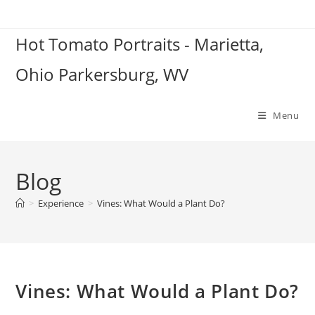
Skip
to
Hot Tomato Portraits - Marietta,
content
Ohio Parkersburg, WV
Menu
Blog
>
Experience
>
Vines: What Would a Plant Do?
Vines: What Would a Plant Do?