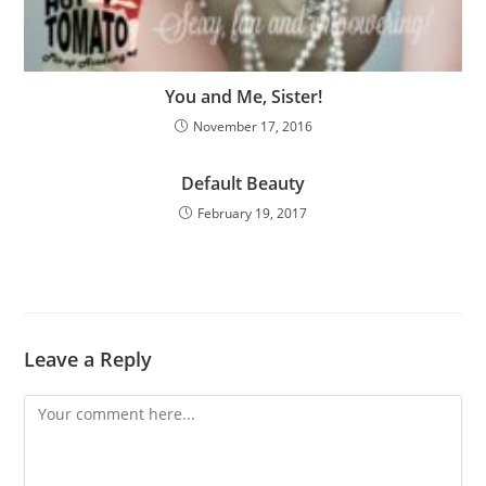
You and Me, Sister!
November 17, 2016
Default Beauty
February 19, 2017
Leave a Reply
Comment