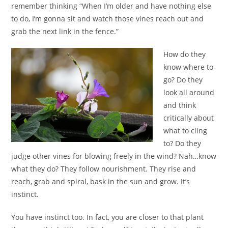
remember thinking “When I’m older and have nothing else
to do, I’m gonna sit and watch those vines reach out and
grab the next link in the fence.”
How do they
know where to
go? Do they
look all around
and think
critically about
what to cling
to? Do they
judge other vines for blowing freely in the wind? Nah…know
what they do? They follow nourishment. They rise and
reach, grab and spiral, bask in the sun and grow. It’s
instinct.
You have instinct too. In fact, you are closer to that plant