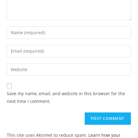
Enter
your
name
Enter
or
your
username
email
Enter
to
address
your
comment
to
website
comment
URL
Save my name, email, and website in this browser for the
(optional)
next time I comment.
This site uses Akismet to reduce spam.
Learn how your