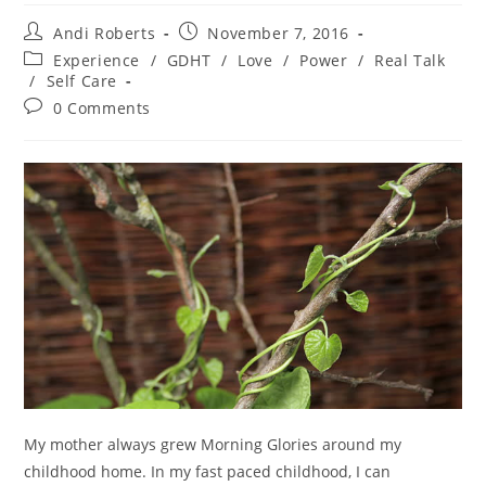
Post
Post
Andi Roberts
November 7, 2016
author:
published:
Post
Experience
/
GDHT
/
Love
/
Power
/
Real Talk
category:
/
Self Care
Post
0 Comments
comments:
My mother always grew Morning Glories around my
childhood home. In my fast paced childhood, I can