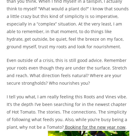
than you think. When I find myself in a tailspin, I actually
think to myself “What would a plant do?” I know that sounds
a little crazy but this kind of simplicity is so imperative,
especially in a “complex” situation. At the very least, I am
able to remember, in that moment, to do things like
hydrate, get outside, be quiet, feel the breeze on my face,
ground myself, trust my roots and look for nourishment.
Even outside of a crisis, this is still good advice. Remember
your roots even though they are under the surface. Stretch
and reach. What direction feels natural? Where are your
secure strongholds? Who nourishes you?
I tell you what, I am really feeling this Roots and Vines vibe.
It’s the depth I’ve been searching for in the newest chapter
of Hot Tomato. The stories. The connections. The simplicity
of following what feeds you. Also, while you’re busy being a
plant, why not be a Tomato?
Booking for the new year now
.