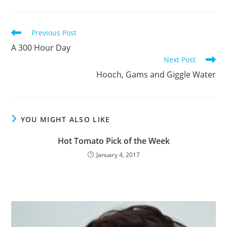
Read
Previous Post
more
A 300 Hour Day
articles
Next Post
Hooch, Gams and Giggle Water
YOU MIGHT ALSO LIKE
Hot Tomato Pick of the Week
January 4, 2017