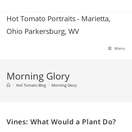
Skip
to
Hot Tomato Portraits - Marietta,
content
Ohio Parkersburg, WV
Menu
Morning Glory
>
Hot Tomato Blog
>
Morning Glory
Vines: What Would a Plant Do?