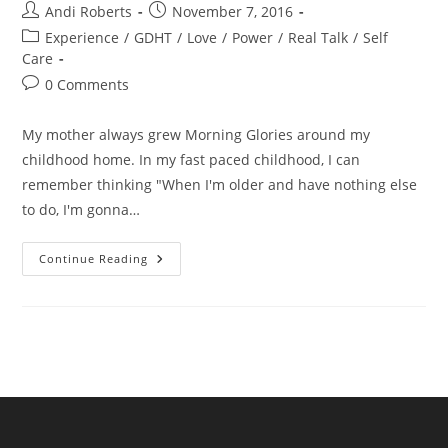
Post
Post
Andi Roberts
November 7, 2016
author:
published:
Post
Experience
/
GDHT
/
Love
/
Power
/
Real Talk
/
Self
category:
Care
Post
0 Comments
comments:
My mother always grew Morning Glories around my
childhood home. In my fast paced childhood, I can
remember thinking "When I'm older and have nothing else
to do, I'm gonna…
Vines:
Continue Reading
What
Would
A
Plant
Do?