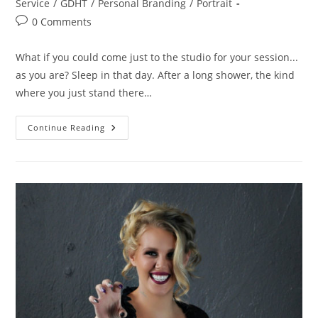
category:
Service
/
GDHT
/
Personal Branding
/
Portrait
Post
0 Comments
comments:
What if you could come just to the studio for your session...
as you are? Sleep in that day. After a long shower, the kind
where you just stand there…
Come
Continue Reading
As
You
Are