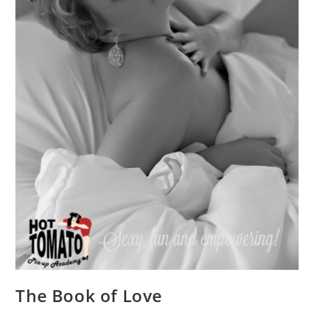
The Book of Love