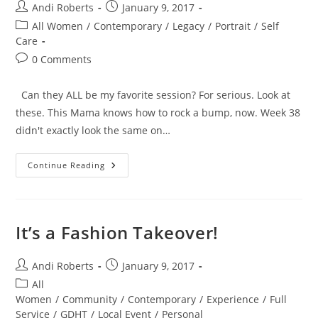
Post
Post
Andi Roberts
January 9, 2017
author:
published:
Post
All Women
/
Contemporary
/
Legacy
/
Portrait
/
Self
category:
Care
Post
0 Comments
comments:
Can they ALL be my favorite session? For serious. Look at
these. This Mama knows how to rock a bump, now. Week 38
didn't exactly look the same on…
Fierce
Continue Reading
Mama
Love
It’s a Fashion Takeover!
Post
Post
Andi Roberts
January 9, 2017
author:
published:
Post
All
category:
Women
/
Community
/
Contemporary
/
Experience
/
Full
Service
/
GDHT
/
Local Event
/
Personal