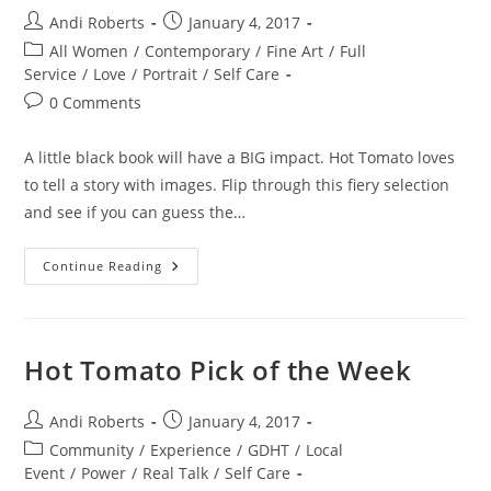
Post
Post
Andi Roberts
January 4, 2017
author:
published:
Post
All Women
/
Contemporary
/
Fine Art
/
Full
category:
Service
/
Love
/
Portrait
/
Self Care
Post
0 Comments
comments:
A little black book will have a BIG impact. Hot Tomato loves
to tell a story with images. Flip through this fiery selection
and see if you can guess the…
The
Continue Reading
Book
Of
Love
Hot Tomato Pick of the Week
Post
Post
Andi Roberts
January 4, 2017
author:
published:
Post
Community
/
Experience
/
GDHT
/
Local
category:
Event
/
Power
/
Real Talk
/
Self Care