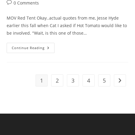
Post
0 Comments
comments:
MOV Red Tent Okay..actual quotes from me, Jesse Hyde
earlier this fall when Cat I asked if Hot Tomato would like to
be involved. "Wait, is this one of those…
Hot
Continue Reading
Tomato
Pick
Of
The
Week
1
2
3
4
5
Go to t