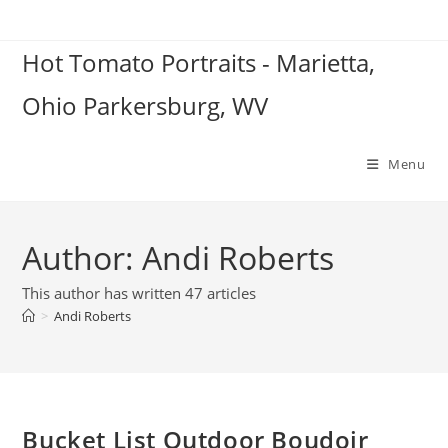
Skip
to
Hot Tomato Portraits - Marietta,
content
Ohio Parkersburg, WV
Menu
Author:
Andi Roberts
This author has written 47 articles
>
Andi Roberts
Bucket List Outdoor Boudoir