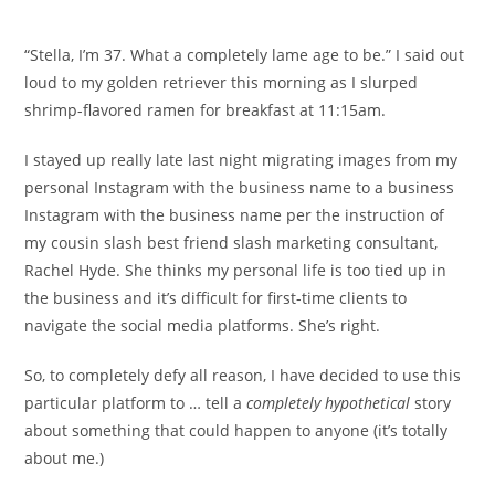
comments:
“Stella, I’m 37. What a completely lame age to be.” I said out
loud to my golden retriever this morning as I slurped
shrimp-flavored ramen for breakfast at 11:15am.
I stayed up really late last night migrating images from my
personal Instagram with the business name to a business
Instagram with the business name per the instruction of
my cousin slash best friend slash marketing consultant,
Rachel Hyde. She thinks my personal life is too tied up in
the business and it’s difficult for first-time clients to
navigate the social media platforms. She’s right.
So, to completely defy all reason, I have decided to use this
particular platform to … tell a
completely
hypothetical
story
about something that could happen to anyone (it’s totally
about me.)