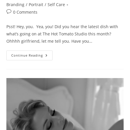
Branding
/
Portrait
/
Self Care
Post
0 Comments
comments:
Psst! Hey, you. Yea, you! Did you hear the latest dish with
what’s going on at The Hot Tomato Studio this month?
Ohhhh girlfriend, let me tell you. Have you…
It’s
Continue Reading
A
Fashion
Takeover!