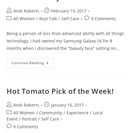
Post
Post
Andi Roberts
February 19, 2017
author:
published:
Post
Post
All Women
/
Real Talk
/
Self Care
0 Comments
category:
comments:
Being a person of less than advanced ability with all things
technology, I had owned my Samsung Galaxy S6 for 8
months when I discovered the "beauty face" setting on…
Default
Continue Reading
Beauty
Hot Tomato Pick of the Week!
Post
Post
Andi Roberts
January 16, 2017
author:
published:
Post
All Women
/
Community
/
Experience
/
Local
category:
Event
/
Portrait
/
Self Care
Post
0 Comments
comments: