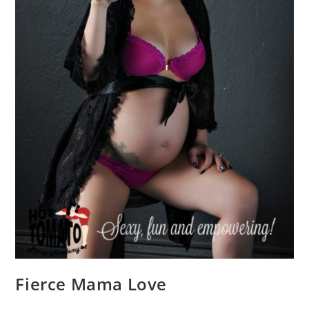
Fierce Mama Love