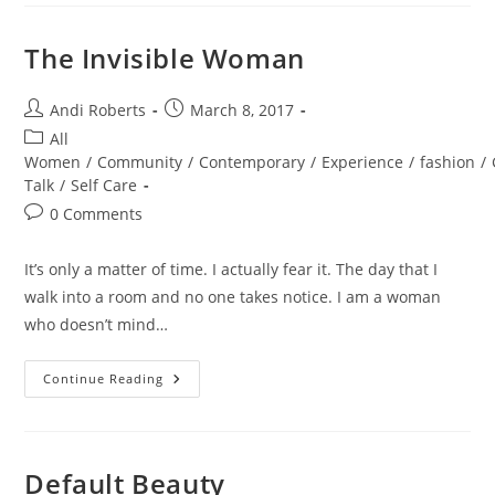
The Invisible Woman
Post
Post
Andi Roberts
March 8, 2017
author:
published:
Post
All
category:
Women
/
Community
/
Contemporary
/
Experience
/
fashion
/
Talk
/
Self Care
Post
0 Comments
comments:
It’s only a matter of time. I actually fear it. The day that I
walk into a room and no one takes notice. I am a woman
who doesn’t mind…
The
Continue Reading
Invisible
Woman
Default Beauty