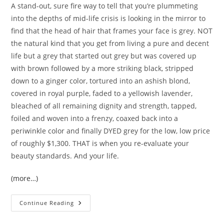
A stand-out, sure fire way to tell that you’re plummeting
into the depths of mid-life crisis is looking in the mirror to
find that the head of hair that frames your face is grey. NOT
the natural kind that you get from living a pure and decent
life but a grey that started out grey but was covered up
with brown followed by a more striking black, stripped
down to a ginger color, tortured into an ashish blond,
covered in royal purple, faded to a yellowish lavender,
bleached of all remaining dignity and strength, tapped,
foiled and woven into a frenzy, coaxed back into a
periwinkle color and finally DYED grey for the low, low price
of roughly $1,300. THAT is when you re-evaluate your
beauty standards. And your life.
(more…)
Dirty
Continue Reading
Thirties
HANDLED