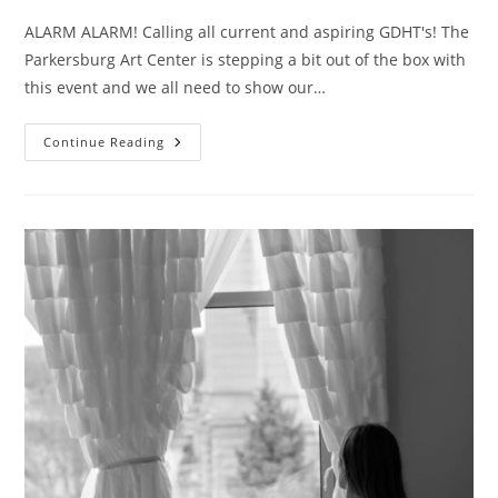
ALARM ALARM! Calling all current and aspiring GDHT's! The
Parkersburg Art Center is stepping a bit out of the box with
this event and we all need to show our…
Hot
Continue Reading
Tomato
Pick
Of
The
Week!