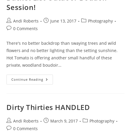
Session!
Post
Post
Post
Andi Roberts
June 13, 2017
Photography
author:
published:
category:
Post
0 Comments
comments:
There's no better backdrop than swaying trees and wild
flowers and no better lighting than the setting sunshine.
Hot Tomato is offering another small handful of these
private, woodland boudoir…
Bucket
Continue Reading
List
Outdoor
Boudoir
Session!
Dirty Thirties HANDLED
Post
Post
Post
Andi Roberts
March 9, 2017
Photography
author:
published:
category:
Post
0 Comments