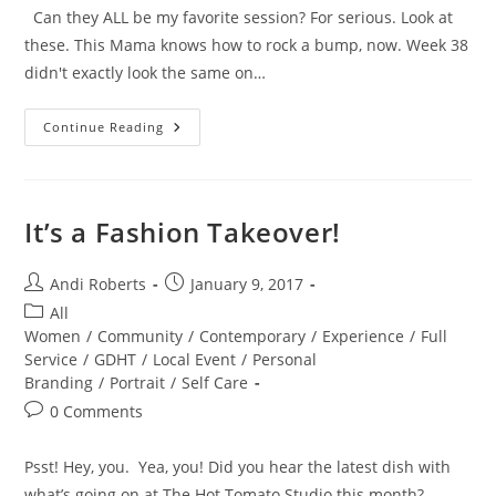
Can they ALL be my favorite session? For serious. Look at
these. This Mama knows how to rock a bump, now. Week 38
didn't exactly look the same on…
Fierce
Continue Reading
Mama
Love
It’s a Fashion Takeover!
Post
Post
Andi Roberts
January 9, 2017
author:
published:
Post
All
category:
Women
/
Community
/
Contemporary
/
Experience
/
Full
Service
/
GDHT
/
Local Event
/
Personal
Branding
/
Portrait
/
Self Care
Post
0 Comments
comments:
Psst! Hey, you. Yea, you! Did you hear the latest dish with
what’s going on at The Hot Tomato Studio this month?