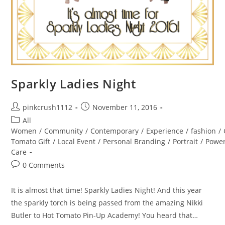
Sparkly Ladies Night
Post
Post
pinkcrush1112
November 11, 2016
author:
published:
Post
All
category:
Women
/
Community
/
Contemporary
/
Experience
/
fashion
/
Tomato Gift
/
Local Event
/
Personal Branding
/
Portrait
/
Powe
Care
Post
0 Comments
comments:
It is almost that time! Sparkly Ladies Night! And this year
the sparkly torch is being passed from the amazing Nikki
Butler to Hot Tomato Pin-Up Academy! You heard that…