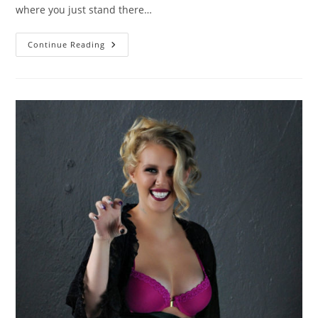
where you just stand there…
Come
Continue Reading
As
You
Are