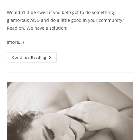
Wouldn’t it be swell if you
both
got to do something
glamorous AND and do a little good in your community?
Read on. We have a solution!
(more…)
You
Continue Reading
And
Me,
Sister!