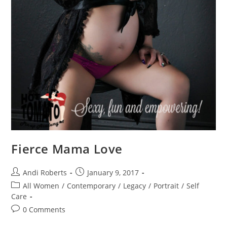
Fierce Mama Love
Post
Post
Andi Roberts
January 9, 2017
author:
published:
Post
All Women
/
Contemporary
/
Legacy
/
Portrait
/
Self
category:
Care
Post
0 Comments
comments: