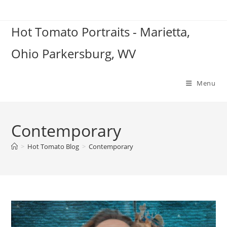
Skip
to
Hot Tomato Portraits - Marietta,
content
Ohio Parkersburg, WV
Menu
Contemporary
>
Hot Tomato Blog
>
Contemporary