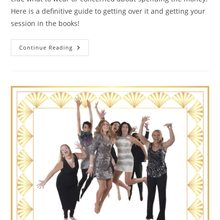
Here is a definitive guide to getting over it and getting your
session in the books!
The
Continue Reading
Guide
To
Getting
Over
It
And
Booking
Your
Hot
Tomato
Portrait
Session