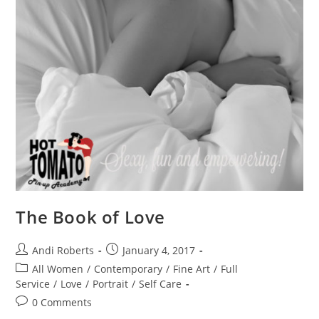
The Book of Love
Post
Post
Andi Roberts
January 4, 2017
author:
published:
Post
All Women
/
Contemporary
/
Fine Art
/
Full
category:
Service
/
Love
/
Portrait
/
Self Care
Post
0 Comments
comments: