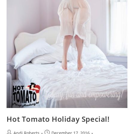
Hot Tomato Holiday Special!
Post
Post
Andi Roberts
December 17, 2016