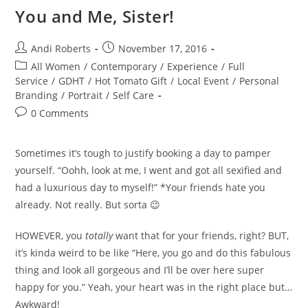
You and Me, Sister!
Post
Post
Andi Roberts
November 17, 2016
author:
published:
Post
All Women
/
Contemporary
/
Experience
/
Full
category:
Service
/
GDHT
/
Hot Tomato Gift
/
Local Event
/
Personal
Branding
/
Portrait
/
Self Care
Post
0 Comments
comments:
Sometimes it’s tough to justify booking a day to pamper
yourself. “Oohh, look at me, I went and got all sexified and
had a luxurious day to myself!” *Your friends hate you
already. Not really. But sorta 😉
HOWEVER, you
totally
want that for your friends, right? BUT,
it’s kinda weird to be like “Here, you go and do this fabulous
thing and look all gorgeous and I’ll be over here super
happy for you.” Yeah, your heart was in the right place but…
Awkward!