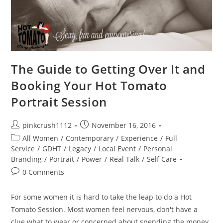
The Guide to Getting Over It and
Booking Your Hot Tomato
Portrait Session
Post
Post
pinkcrush1112
November 16, 2016
author:
published:
Post
All Women
/
Contemporary
/
Experience
/
Full
category:
Service
/
GDHT
/
Legacy
/
Local Event
/
Personal
Branding
/
Portrait
/
Power
/
Real Talk
/
Self Care
Post
0 Comments
comments:
For some women it is hard to take the leap to do a Hot
Tomato Session. Most women feel nervous, don't have a
clue what to wear or concerned about spending the money.