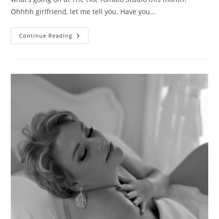
Ohhhh girlfriend, let me tell you. Have you…
It’s
Continue Reading
A
Fashion
Takeover!