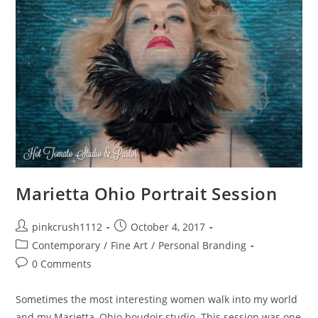
Marietta Ohio Portrait Session
Post
Post
pinkcrush1112
October 4, 2017
author:
published:
Post
Contemporary
/
Fine Art
/
Personal Branding
category:
Post
0 Comments
comments:
Sometimes the most interesting women walk into my world
and my Marietta, Ohio boudoir studio. This session was one