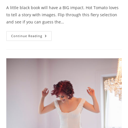
A little black book will have a BIG impact. Hot Tomato loves
to tell a story with images. Flip through this fiery selection
and see if you can guess the…
The
Continue Reading
Book
Of
Love