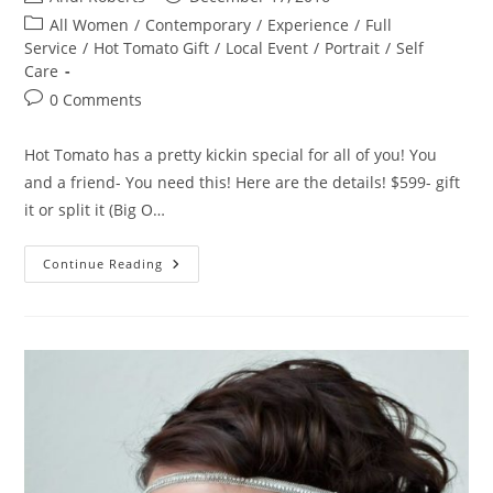
author:
published:
Post
All Women
/
Contemporary
/
Experience
/
Full
category:
Service
/
Hot Tomato Gift
/
Local Event
/
Portrait
/
Self
Care
Post
0 Comments
comments:
Hot Tomato has a pretty kickin special for all of you! You
and a friend- You need this! Here are the details! $599- gift
it or split it (Big O…
Hot
Continue Reading
Tomato
Holiday
Special!