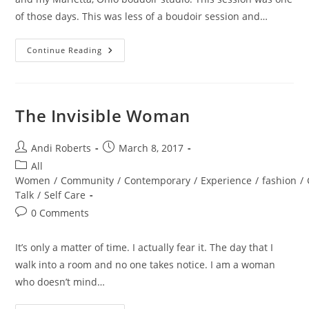
of those days. This was less of a boudoir session and…
Marietta
Continue Reading
Ohio
Portrait
Session
The Invisible Woman
Post
Post
Andi Roberts
March 8, 2017
author:
published:
Post
All
category:
Women
/
Community
/
Contemporary
/
Experience
/
fashion
/
Talk
/
Self Care
Post
0 Comments
comments:
It’s only a matter of time. I actually fear it. The day that I
walk into a room and no one takes notice. I am a woman
who doesn’t mind…