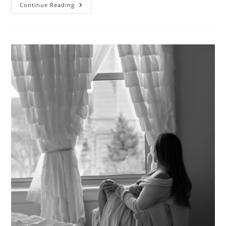
The
Continue Reading
Invisible
Woman