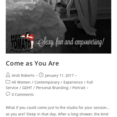
Come as You Are
Post
Post
Andi Roberts
January 11, 2017
author:
published:
Post
All Women
/
Contemporary
/
Experience
/
Full
category:
Service
/
GDHT
/
Personal Branding
/
Portrait
Post
0 Comments
comments:
What if you could come just to the studio for your session...
as you are? Sleep in that day. After a long shower, the kind