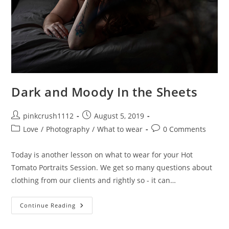
Dark and Moody In the Sheets
Post
Post
pinkcrush1112
August 5, 2019
author:
published:
Post
Post
Love
/
Photography
/
What to wear
0 Comments
category:
comments:
Today is another lesson on what to wear for your Hot
Tomato Portraits Session. We get so many questions about
clothing from our clients and rightly so - it can…
Dark
Continue Reading
And
Moody
In