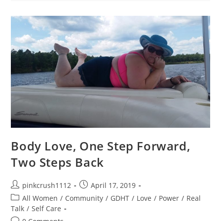
The
Sheets
Body Love, One Step Forward,
Two Steps Back
Post
Post
pinkcrush1112
April 17, 2019
author:
published:
Post
All Women
/
Community
/
GDHT
/
Love
/
Power
/
Real
category:
Talk
/
Self Care
Post