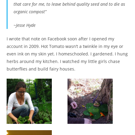
that care for me, to leave behind quality seed and to die as
organic compost”
~Jesse Hyde
I wrote that note on Facebook soon after I opened my
account in 2009. Hot Tomato wasn’t a twinkle in my eye or
even ink on my skin yet. I homeschooled. I gardened. I hung
herbs around my kitchen. I watched my little girls chase
butterflies and build fairy houses.