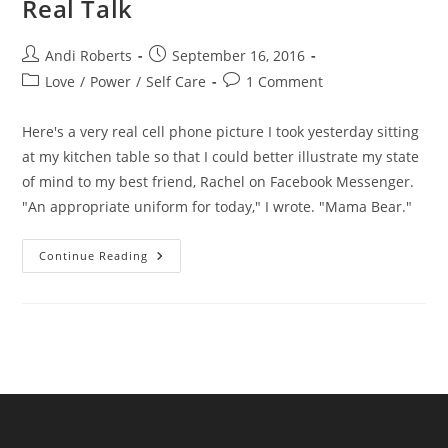
Real Talk
Post
Post
Andi Roberts
September 16, 2016
author:
published:
Post
Post
Love
/
Power
/
Self Care
1 Comment
category:
comments:
Here's a very real cell phone picture I took yesterday sitting
at my kitchen table so that I could better illustrate my state
of mind to my best friend, Rachel on Facebook Messenger.
"An appropriate uniform for today," I wrote. "Mama Bear."
Real
Continue Reading
Talk