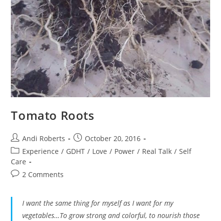
Tomato Roots
Post
Post
Andi Roberts
October 20, 2016
author:
published:
Post
Experience
/
GDHT
/
Love
/
Power
/
Real Talk
/
Self
category:
Care
Post
2 Comments
comments:
I want the same thing for myself as I want for my
vegetables…To grow strong and colorful, to nourish those