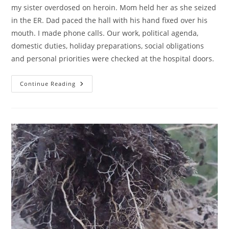
my sister overdosed on heroin. Mom held her as she seized
in the ER. Dad paced the hall with his hand fixed over his
mouth. I made phone calls. Our work, political agenda,
domestic duties, holiday preparations, social obligations
and personal priorities were checked at the hospital doors.
A
Continue Reading
300
Hour
Day