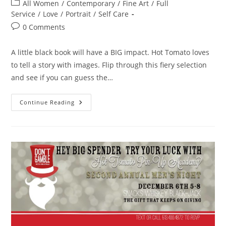
author:
published:
Post
All Women
/
Contemporary
/
Fine Art
/
Full
category:
Service
/
Love
/
Portrait
/
Self Care
Post
0 Comments
comments:
A little black book will have a BIG impact. Hot Tomato loves
to tell a story with images. Flip through this fiery selection
and see if you can guess the…
The
Continue Reading
Book
Of
Love