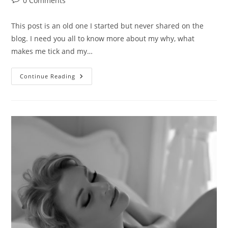
0 Comments
comments:
This post is an old one I started but never shared on the
blog. I need you all to know more about my why, what
makes me tick and my…
Body
Continue Reading
Love,
One
Step
Forward,
Two
Steps
Back