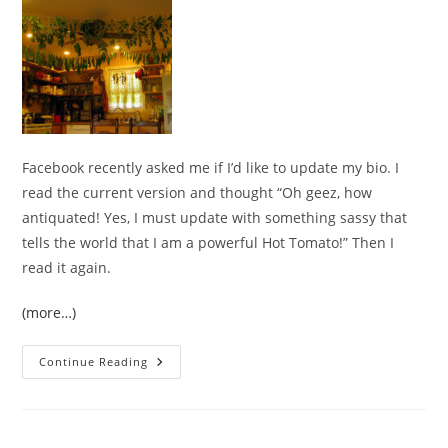
Facebook recently asked me if I’d like to update my bio. I
read the current version and thought “Oh geez, how
antiquated! Yes, I must update with something sassy that
tells the world that I am a powerful Hot Tomato!” Then I
read it again.
(more…)
Tomato
Continue Reading
Roots