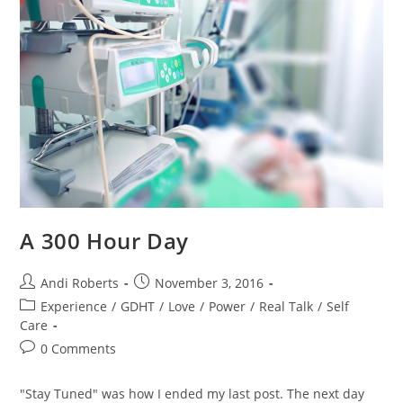
A 300 Hour Day
Post
Post
Andi Roberts
November 3, 2016
author:
published:
Post
Experience
/
GDHT
/
Love
/
Power
/
Real Talk
/
Self
category:
Care
Post
0 Comments
comments:
"Stay Tuned" was how I ended my last post. The next day