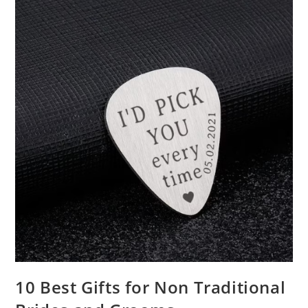
10 Best Gifts for Non Traditional