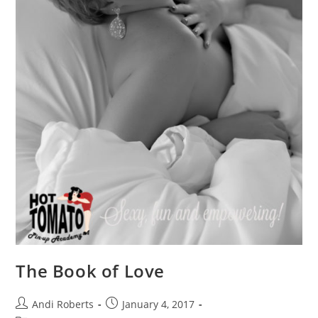
The Book of Love
Post
Post
Andi Roberts
January 4, 2017