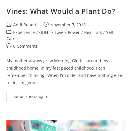
Vines: What Would a Plant Do?
Post
Post
Andi Roberts
November 7, 2016
author:
published:
Post
Experience
/
GDHT
/
Love
/
Power
/
Real Talk
/
Self
category:
Care
Post
0 Comments
comments:
My mother always grew Morning Glories around my
childhood home. In my fast paced childhood, I can
remember thinking "When I'm older and have nothing else
to do, I'm gonna…
Vines:
Continue Reading
What
Would
A
Plant
Do?