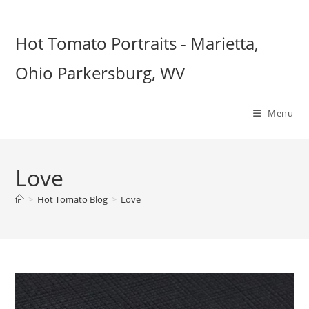
Skip
to
Hot Tomato Portraits - Marietta,
content
Ohio Parkersburg, WV
Menu
Love
>
Hot Tomato Blog
>
Love