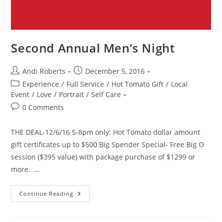
Second Annual Men’s Night
Post
Post
Andi Roberts
December 5, 2016
author:
published:
Post
Experience
/
Full Service
/
Hot Tomato Gift
/
Local
category:
Event
/
Love
/
Portrait
/
Self Care
Post
0 Comments
comments:
THE DEAL-12/6/16 5-8pm only: Hot Tomato dollar amount
gift certificates up to $500 Big Spender Special- Free Big O
session ($395 value) with package purchase of $1299 or
more. …
Second
Continue Reading
Annual
Men’s
Night