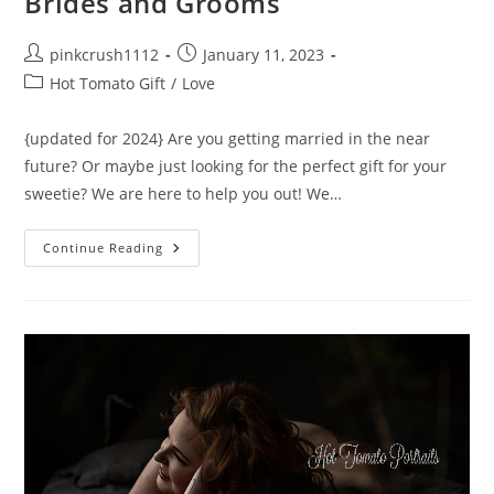
Brides and Grooms
Post
Post
pinkcrush1112
January 11, 2023
author:
published:
Post
Hot Tomato Gift
/
Love
category:
{updated for 2024} Are you getting married in the near
future? Or maybe just looking for the perfect gift for your
sweetie? We are here to help you out! We…
10
Continue Reading
Best
Gifts
For
Non
Traditional
Brides
And
Grooms