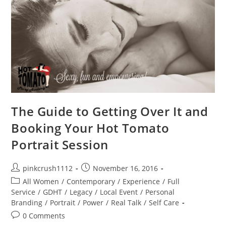
The Guide to Getting Over It and
Booking Your Hot Tomato
Portrait Session
Post
Post
pinkcrush1112
November 16, 2016
author:
published:
Post
All Women
/
Contemporary
/
Experience
/
Full
category:
Service
/
GDHT
/
Legacy
/
Local Event
/
Personal
Branding
/
Portrait
/
Power
/
Real Talk
/
Self Care
Post
0 Comments
comments: