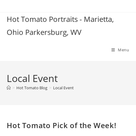
Skip
to
Hot Tomato Portraits - Marietta,
content
Ohio Parkersburg, WV
Menu
Local Event
>
Hot Tomato Blog
>
Local Event
Hot Tomato Pick of the Week!