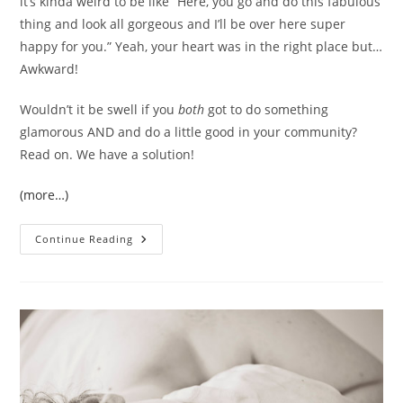
it’s kinda weird to be like “Here, you go and do this fabulous
thing and look all gorgeous and I’ll be over here super
happy for you.” Yeah, your heart was in the right place but…
Awkward!
Wouldn’t it be swell if you
both
got to do something
glamorous AND and do a little good in your community?
Read on. We have a solution!
(more…)
You
Continue Reading
And
Me,
Sister!