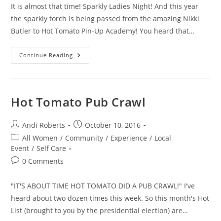
It is almost that time! Sparkly Ladies Night! And this year
the sparkly torch is being passed from the amazing Nikki
Butler to Hot Tomato Pin-Up Academy! You heard that…
Sparkly
Continue Reading
Ladies
Night
Hot Tomato Pub Crawl
Post
Post
Andi Roberts
October 10, 2016
author:
published:
Post
All Women
/
Community
/
Experience
/
Local
category:
Event
/
Self Care
Post
0 Comments
comments:
"IT'S ABOUT TIME HOT TOMATO DID A PUB CRAWL!" I've
heard about two dozen times this week. So this month's Hot
List (brought to you by the presidential election) are…