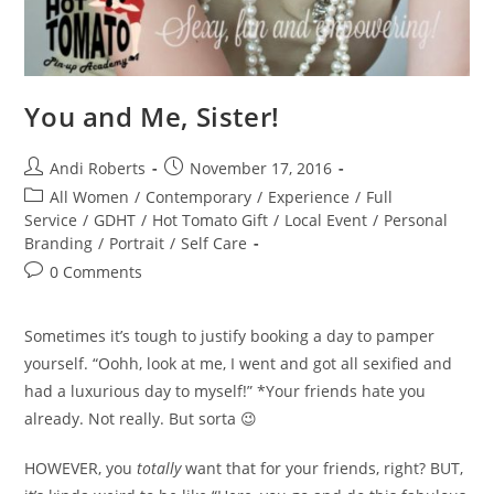
You and Me, Sister!
Post
Post
Andi Roberts
November 17, 2016
author:
published:
Post
All Women
/
Contemporary
/
Experience
/
Full
category:
Service
/
GDHT
/
Hot Tomato Gift
/
Local Event
/
Personal
Branding
/
Portrait
/
Self Care
Post
0 Comments
comments:
Sometimes it’s tough to justify booking a day to pamper
yourself. “Oohh, look at me, I went and got all sexified and
had a luxurious day to myself!” *Your friends hate you
already. Not really. But sorta 😉
HOWEVER, you
totally
want that for your friends, right? BUT,