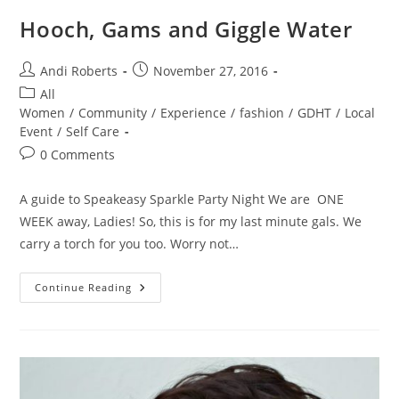
Hooch, Gams and Giggle Water
Post
Post
Andi Roberts
November 27, 2016
author:
published:
Post
All
category:
Women
/
Community
/
Experience
/
fashion
/
GDHT
/
Local
Event
/
Self Care
Post
0 Comments
comments:
A guide to Speakeasy Sparkle Party Night We are ONE
WEEK away, Ladies! So, this is for my last minute gals. We
carry a torch for you too. Worry not…
Hooch,
Continue Reading
Gams
And
Giggle
Water