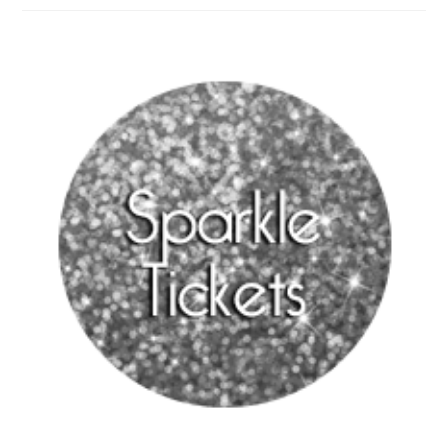
Night