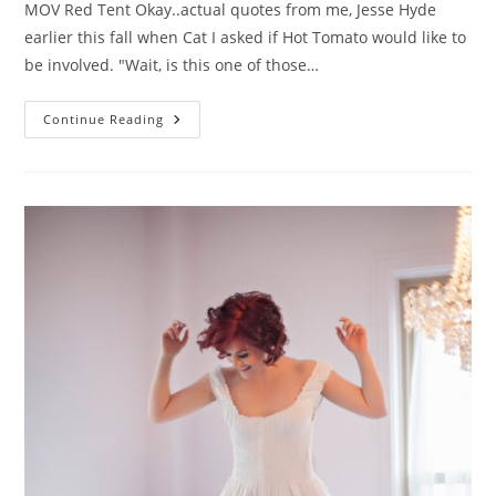
MOV Red Tent Okay..actual quotes from me, Jesse Hyde
earlier this fall when Cat I asked if Hot Tomato would like to
be involved. "Wait, is this one of those…
Hot
Continue Reading
Tomato
Pick
Of
The
Week