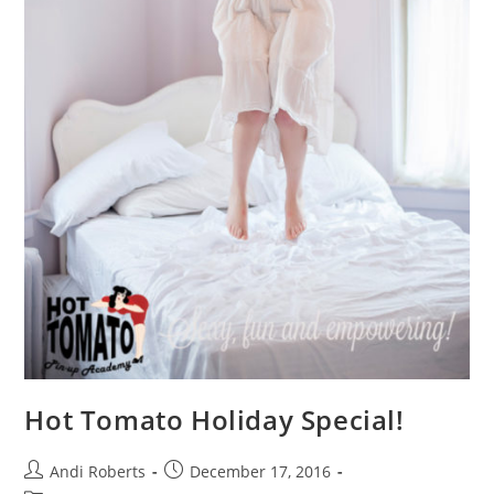
Hot Tomato Holiday Special!
Post
Post
Andi Roberts
December 17, 2016
author:
published: