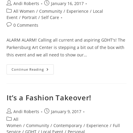
Post
Post
Andi Roberts
January 16, 2017
author:
published:
Post
All Women
/
Community
/
Experience
/
Local
category:
Event
/
Portrait
/
Self Care
Post
0 Comments
comments:
ALARM ALARM! Calling all current and aspiring GDHT's! The
Parkersburg Art Center is stepping a bit out of the box with
this event and we all need to show our…
Hot
Continue Reading
Tomato
Pick
Of
The
Week!
It’s a Fashion Takeover!
Post
Post
Andi Roberts
January 9, 2017
author:
published:
Post
All
category:
Women
/
Community
/
Contemporary
/
Experience
/
Full
Service
/
GDHT
/
Local Event
/
Personal