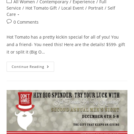
Post
All Women
/
Contemporary
/
Experience
/
Full
category:
Service
/
Hot Tomato Gift
/
Local Event
/
Portrait
/
Self
Care
Post
0 Comments
comments:
Hot Tomato has a pretty kickin special for all of you! You
and a friend- You need this! Here are the details! $599- gift
it or split it (Big O…
Hot
Continue Reading
Tomato
Holiday
Special!