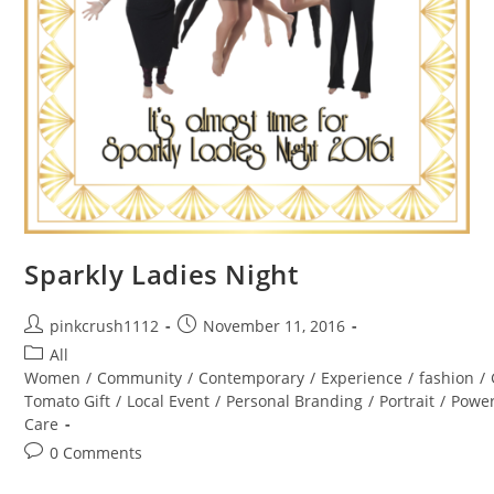
Sparkly Ladies Night
Post
Post
pinkcrush1112
November 11, 2016
author:
published:
Post
All
category:
Women
/
Community
/
Contemporary
/
Experience
/
fashion
/
Tomato Gift
/
Local Event
/
Personal Branding
/
Portrait
/
Powe
Care
Post
0 Comments
comments: