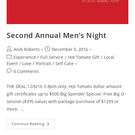
Second Annual Men’s Night
Post
Post
Andi Roberts
December 5, 2016
author:
published:
Post
Experience
/
Full Service
/
Hot Tomato Gift
/
Local
category:
Event
/
Love
/
Portrait
/
Self Care
Post
0 Comments
comments:
THE DEAL-12/6/16 5-8pm only: Hot Tomato dollar amount
gift certificates up to $500 Big Spender Special- Free Big O
session ($395 value) with package purchase of $1299 or
more. …
Second
Continue Reading
Annual
Men’s