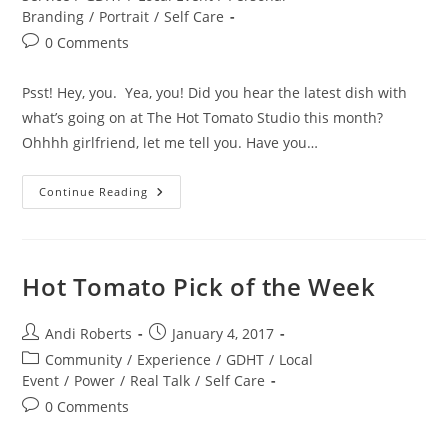
Branding
/
Portrait
/
Self Care
Post
0 Comments
comments:
Psst! Hey, you. Yea, you! Did you hear the latest dish with
what’s going on at The Hot Tomato Studio this month?
Ohhhh girlfriend, let me tell you. Have you…
It’s
Continue Reading
A
Fashion
Takeover!
Hot Tomato Pick of the Week
Post
Post
Andi Roberts
January 4, 2017
author:
published:
Post
Community
/
Experience
/
GDHT
/
Local
category:
Event
/
Power
/
Real Talk
/
Self Care
Post
0 Comments
comments: