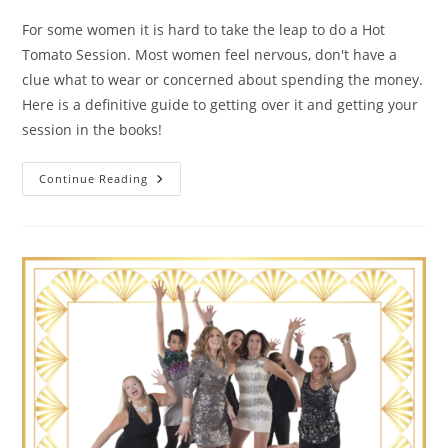
For some women it is hard to take the leap to do a Hot
Tomato Session. Most women feel nervous, don't have a
clue what to wear or concerned about spending the money.
Here is a definitive guide to getting over it and getting your
session in the books!
The
Continue Reading
Guide
To
Getting
Over
It
And
Booking
Your
Hot
Tomato
Portrait
Session