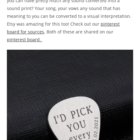
you can have pretty much any sound converted into a
sound print? Your song, your vows any sound that has
meaning to you can be converted to a visual interpretation.
Etsy was amazing for this too! Check out our
pinterest
board for sources
. Both of these are shared on our
pinterest board.