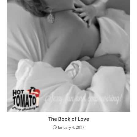
The Book of Love
January 4, 2017