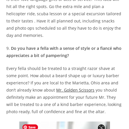
hit all the right spots. Go the extra mile and plan a
helicopter ride, scuba lesson or a special excursion tailored
to their tastes . Have it all planned out, including snacks
and photo ops scheduled so all they have to do is enjoy the
day and memories.
9.
Do you have a fella with a sense of style or a fiancé who
appreciates a bit of pampering?
Every fella should be treated to a straight razor shave at
some point. How about a beard shape up or luxury barber
experience? If you are local to the Marietta, Ohio area and
don’t already know about
Mr. Golden Scissors
you should
definitely make an appointment for your future Mr. They
will be treated to a one of a kind barber experience, looking
photo ready, full of confidence and fine at the altar.