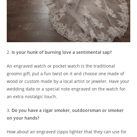
2.
Is your hunk of burning love a sentimental sap?
An engraved watch or pocket watch is the traditional
grooms gift, put a fun twist on it and choose one made of
wood or custom made by a local artist or jeweler. Have your
wedding date or a special note engraved on the watch for
an extra nostalgic touch.
3.
Do you have a cigar smoker, outdoorsman or smoker
on your hands?
How about an engraved zippo lighter that they can use for