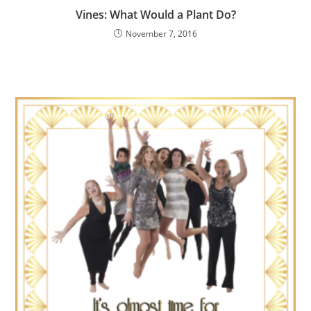
Vines: What Would a Plant Do?
November 7, 2016