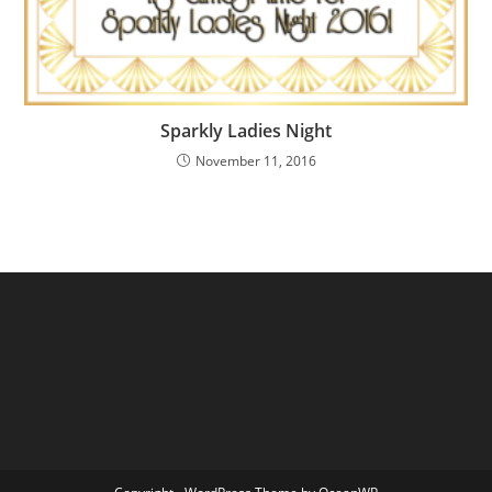
Sparkly Ladies Night
November 11, 2016