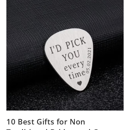
10 Best Gifts for Non