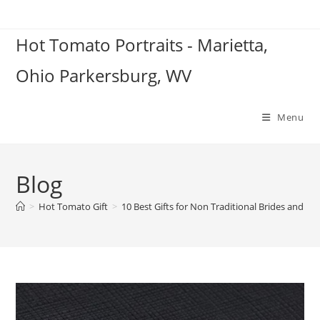
Skip
to
Hot Tomato Portraits - Marietta,
content
Ohio Parkersburg, WV
Menu
Blog
>
Hot Tomato Gift
>
10 Best Gifts for Non Traditional Brides and G