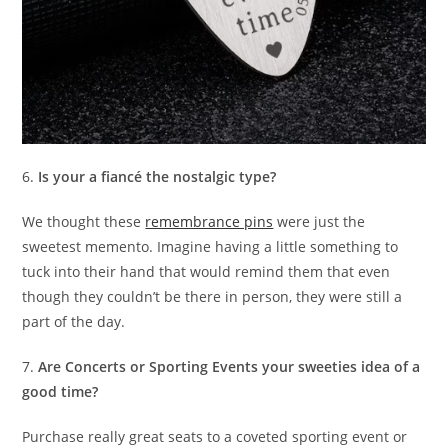
6.
Is your a fiancé the nostalgic type?
We thought these
remembrance pins
were just the
sweetest memento. Imagine having a little something to
tuck into their hand that would remind them that even
though they couldn’t be there in person, they were still a
part of the day.
7.
Are Concerts or Sporting Events your sweeties idea of a
good time?
Purchase really great seats to a coveted sporting event or