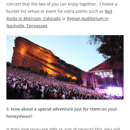
concert that the two of you can enjoy together. Choose a
bucket list venue or event for extra points such as
Red
Rocks in Morrison, Colorado
or
Ryman Auditorium in
Nashville, Tennessee
.
8.
How about a special adventure just for them on your
honeymoon?
Is their love language gifts or acts of service? This idea will