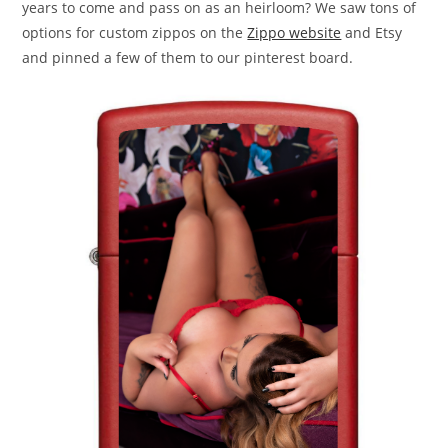
years to come and pass on as an heirloom? We saw tons of
options for custom zippos on the
Zippo website
and Etsy
and pinned a few of them to our pinterest board.