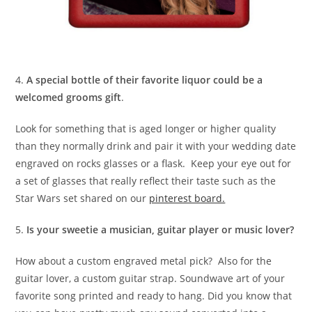
4.
A special bottle of their favorite liquor could be a
welcomed grooms gift
.
Look for something that is aged longer or higher quality
than they normally drink and pair it with your wedding date
engraved on rocks glasses or a flask. Keep your eye out for
a set of glasses that really reflect their taste such as the
Star Wars set shared on our
pinterest board.
5.
Is your sweetie a musician, guitar player or music lover?
How about a custom engraved metal pick? Also for the
guitar lover, a custom guitar strap. Soundwave art of your
favorite song printed and ready to hang. Did you know that