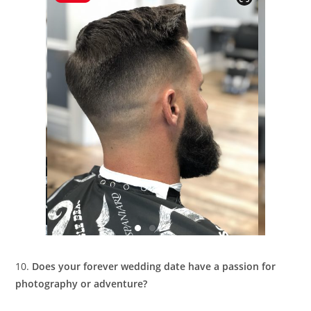
10.
Does your forever wedding date have a passion for
photography or adventure?