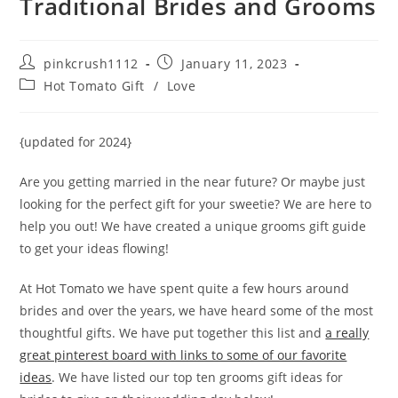
Traditional Brides and Grooms
Post
Post
pinkcrush1112
January 11, 2023
author:
published:
Post
Hot Tomato Gift
/
Love
category:
{updated for 2024}
Are you getting married in the near future? Or maybe just
looking for the perfect gift for your sweetie? We are here to
help you out! We have created a unique grooms gift guide
to get your ideas flowing!
At Hot Tomato we have spent quite a few hours around
brides and over the years, we have heard some of the most
thoughtful gifts. We have put together this list and
a really
great pinterest board with links to some of our favorite
ideas
. We have listed our top ten grooms gift ideas for