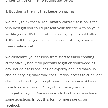
brides to give on their wedding day below!
1.
Boudoir is the gift that keeps on giving
We really think that a
Hot Tomato Portrait
session is the
very best gift you could present your sweetie with on your
wedding day. It’s the most personal gift your could offer
AND it will build your confidence and
nothing is sexier
than confidence
!
We customize your session from start to finish creating
authentically beautiful portraits to gift on your wedding
day. Boudoir sessions include expertly applied make-up
and hair styling, wardrobe consultation, access to our client
closet and coaching through your entire session. All you
have to do is show up! A day of pampering and an
unforgettable gift! Are you ready to book or do you have
some questions
fill out this form
or message us on
facebook
!