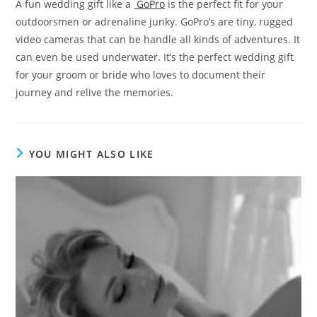
A fun wedding gift like a
GoPro
is the perfect fit for your
outdoorsmen or adrenaline junky. GoPro’s are tiny, rugged
video cameras that can be handle all kinds of adventures. It
can even be used underwater. It’s the perfect wedding gift
for your groom or bride who loves to document their
journey and relive the memories.
YOU MIGHT ALSO LIKE