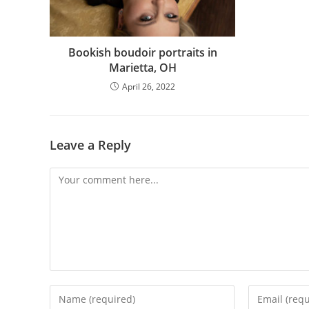
Bookish boudoir portraits in
Marietta, OH
April 26, 2022
Leave a Reply
Comment
Enter
Enter