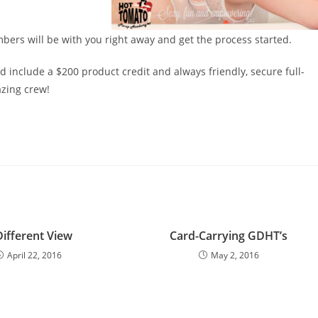
ers will be with you right away and get the process started.
 include a $200 product credit and always friendly, secure full-
zing crew!
Different View
Card-Carrying GDHT’s
April 22, 2016
May 2, 2016