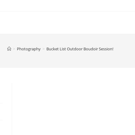
>
Photography
>
Bucket List Outdoor Boudoir Session!