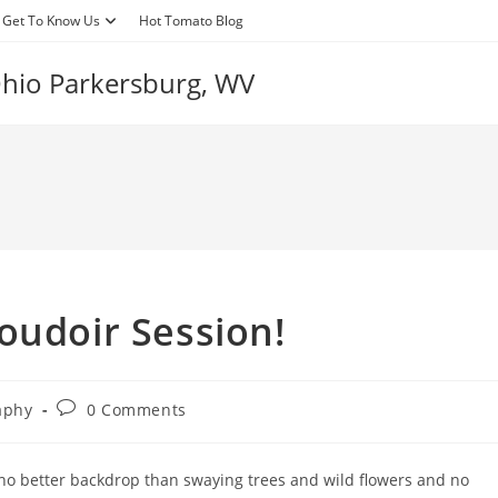
Get To Know Us
Hot Tomato Blog
 Ohio Parkersburg, WV
oudoir Session!
Post
aphy
0 Comments
comments:
 no better backdrop than swaying trees and wild flowers and no