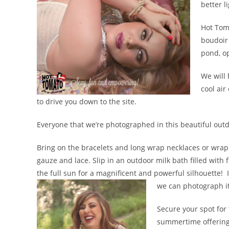
better l
Hot Toma
boudoir 
pond, op
We will 
cool air
to drive you down to the site.
Everyone that we’re photographed in this beautiful outd
Bring on the bracelets and long wrap necklaces or wrap 
gauze and lace. Slip in an outdoor milk bath filled with f
the full sun for a magnificent and powerful silhouette! If
we can photograph it
Secure your spot for 
summertime offering b