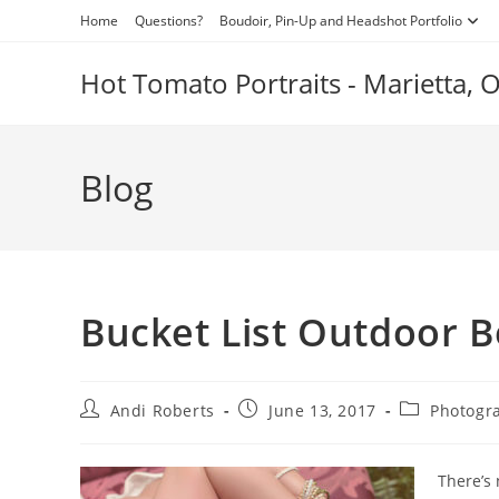
Skip
Home
Questions?
Boudoir, Pin-Up and Headshot Portfolio
to
content
Hot Tomato Portraits - Marietta,
Blog
Bucket List Outdoor B
Post
Post
Post
Andi Roberts
June 13, 2017
Photogr
author:
published:
category:
There’s