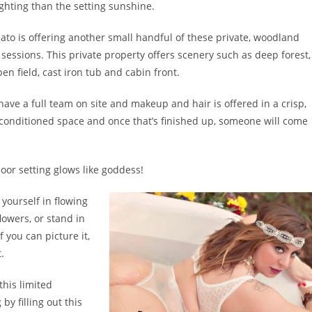
ighting than the setting sunshine.
to is offering another small handful of these private, woodland
sessions. This private property offers scenery such as deep forest,
en field, cast iron tub and cabin front.
have a full team on site and makeup and hair is offered in a crisp,
 conditioned space and once that’s finished up, someone will come
oor setting glows like goddess!
yourself in flowing
lowers, or stand in
 you can picture it,
.
this limited
y filling out this