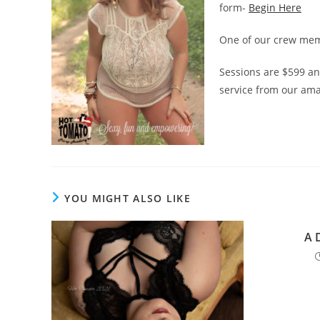
form-
Begin Here
One of our crew memb
Sessions are $599 and
service from our ama
YOU MIGHT ALSO LIKE
A 