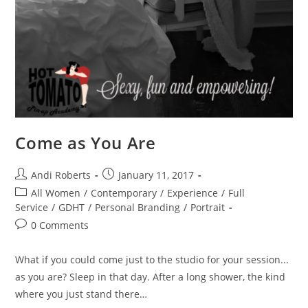
Come as You Are
Post
Post
Andi Roberts
January 11, 2017
author:
published:
Post
All Women
/
Contemporary
/
Experience
/
Full
category:
Service
/
GDHT
/
Personal Branding
/
Portrait
Post
0 Comments
comments:
What if you could come just to the studio for your session...
as you are? Sleep in that day. After a long shower, the kind
where you just stand there…