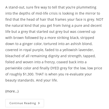
A stand-out, sure fire way to tell that you’re plummeting
into the depths of mid-life crisis is looking in the mirror to
find that the head of hair that frames your face is grey. NOT
the natural kind that you get from living a pure and decent
life but a grey that started out grey but was covered up
with brown followed by a more striking black, stripped
down to a ginger color, tortured into an ashish blond,
covered in royal purple, faded to a yellowish lavender,
bleached of all remaining dignity and strength, tapped,
foiled and woven into a frenzy, coaxed back into a
periwinkle color and finally DYED grey for the low, low price
of roughly $1,300. THAT is when you re-evaluate your
beauty standards. And your life.
(more…)
Dirty
Continue Reading
Thirties