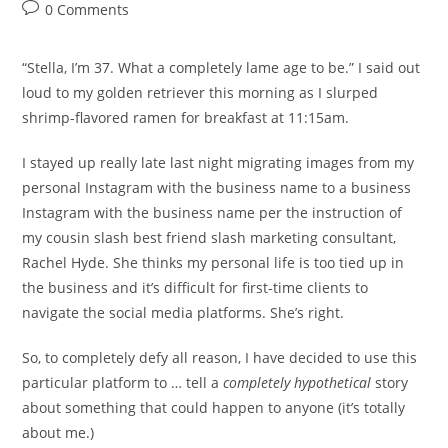
author:
published:
category:
Post
0 Comments
comments:
“Stella, I’m 37. What a completely lame age to be.” I said out
loud to my golden retriever this morning as I slurped
shrimp-flavored ramen for breakfast at 11:15am.
I stayed up really late last night migrating images from my
personal Instagram with the business name to a business
Instagram with the business name per the instruction of
my cousin slash best friend slash marketing consultant,
Rachel Hyde. She thinks my personal life is too tied up in
the business and it’s difficult for first-time clients to
navigate the social media platforms. She’s right.
So, to completely defy all reason, I have decided to use this
particular platform to … tell a
completely
hypothetical
story
about something that could happen to anyone (it’s totally
about me.)