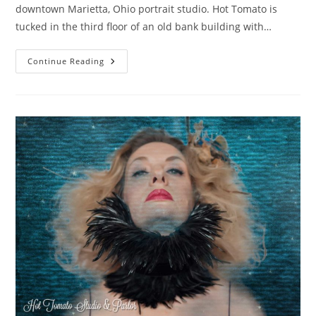
downtown Marietta, Ohio portrait studio. Hot Tomato is
tucked in the third floor of an old bank building with…
Dreamy
Continue Reading
Boudoir
In
Marietta,
Ohio