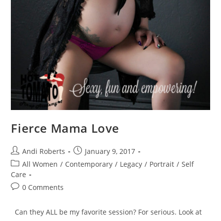
Fierce Mama Love
Post
Post
Andi Roberts
January 9, 2017
author:
published:
Post
All Women
/
Contemporary
/
Legacy
/
Portrait
/
Self
category:
Care
Post
0 Comments
comments:
Can they ALL be my favorite session? For serious. Look at