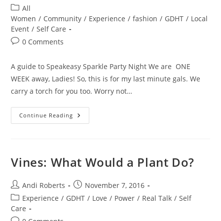
author:
published:
Post
All
category:
Women
/
Community
/
Experience
/
fashion
/
GDHT
/
Local
Event
/
Self Care
Post
0 Comments
comments:
A guide to Speakeasy Sparkle Party Night We are ONE
WEEK away, Ladies! So, this is for my last minute gals. We
carry a torch for you too. Worry not…
Hooch,
Continue Reading
Gams
And
Giggle
Water
Vines: What Would a Plant Do?
Post
Post
Andi Roberts
November 7, 2016
author:
published:
Post
Experience
/
GDHT
/
Love
/
Power
/
Real Talk
/
Self
category:
Care
Post