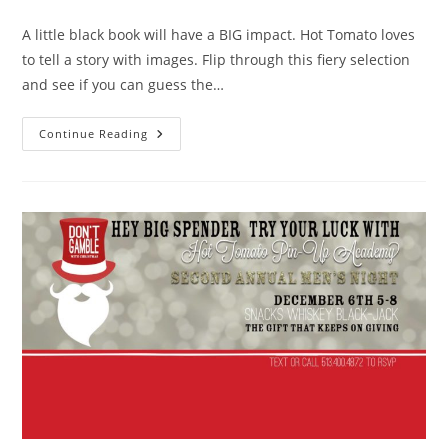
comments:
A little black book will have a BIG impact. Hot Tomato loves
to tell a story with images. Flip through this fiery selection
and see if you can guess the…
The
Continue Reading
Book
Of
Love