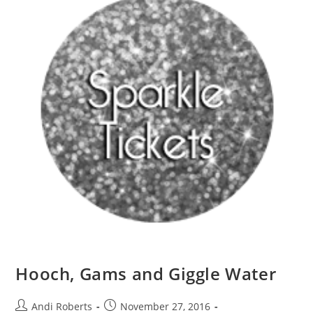
Hooch, Gams and Giggle Water
Post
Post
Andi Roberts
November 27, 2016