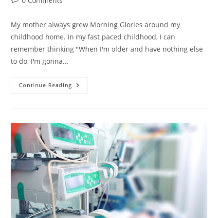
0 Comments
comments:
My mother always grew Morning Glories around my
childhood home. In my fast paced childhood, I can
remember thinking "When I'm older and have nothing else
to do, I'm gonna…
Vines:
Continue Reading
What
Would
A
Plant
Do?