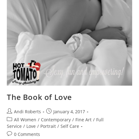
The Book of Love
Post
Post
Andi Roberts
January 4, 2017
author:
published:
Post
All Women
/
Contemporary
/
Fine Art
/
Full
category:
Service
/
Love
/
Portrait
/
Self Care
Post
0 Comments