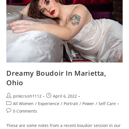
Dreamy Boudoir In Marietta,
Ohio
Post
Post
pinkcrush1112
April 6, 2022
author:
published:
Post
All Women
/
Experience
/
Portrait
/
Power
/
Self Care
category:
Post
0 Comments
comments:
These are some notes from a recent boudoir session in our