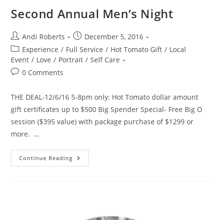
Second Annual Men’s Night
Post
Post
Andi Roberts
December 5, 2016
author:
published:
Post
Experience
/
Full Service
/
Hot Tomato Gift
/
Local
category:
Event
/
Love
/
Portrait
/
Self Care
Post
0 Comments
comments:
THE DEAL-12/6/16 5-8pm only: Hot Tomato dollar amount
gift certificates up to $500 Big Spender Special- Free Big O
session ($395 value) with package purchase of $1299 or
more. …
Second
Continue Reading
Annual
Men’s
Night