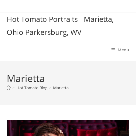
Skip
to
Hot Tomato Portraits - Marietta,
content
Ohio Parkersburg, WV
Menu
Marietta
>
Hot Tomato Blog
>
Marietta