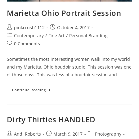
Marietta Ohio Portrait Session
Post
Post
pinkcrush1112
October 4, 2017
author:
published:
Post
Contemporary
/
Fine Art
/
Personal Branding
category:
Post
0 Comments
comments:
Sometimes the most interesting women walk into my world
and my Marietta, Ohio boudoir studio. This session was one
of those days. This was less of a boudoir session and…
Marietta
Continue Reading
Ohio
Portrait
Session
Dirty Thirties HANDLED
Post
Post
Post
Andi Roberts
March 9, 2017
Photography