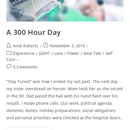
A 300 Hour Day
Post
Post
Andi Roberts
November 3, 2016
author:
published:
Post
Experience
/
GDHT
/
Love
/
Power
/
Real Talk
/
Self
category:
Care
Post
0 Comments
comments:
"Stay Tuned" was how I ended my last post. The next day
my sister overdosed on heroin. Mom held her as she seized
in the ER. Dad paced the hall with his hand fixed over his
mouth. I made phone calls. Our work, political agenda,
domestic duties, holiday preparations, social obligations
and personal priorities were checked at the hospital doors.