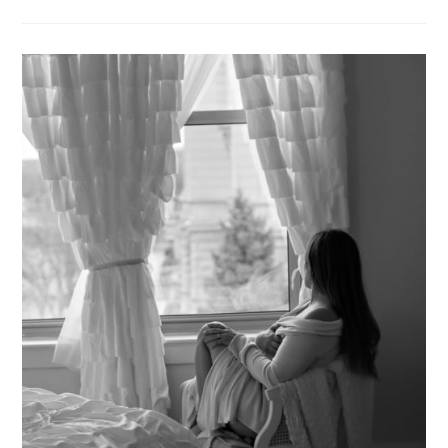
HANDLED