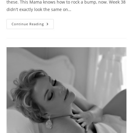
these. This Mama knows how to rock a bump, now. Week 38
didn't exactly look the same on…
Fierce
Continue Reading
Mama
Love