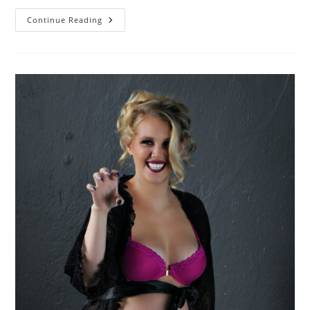
Come
Continue Reading
As
You
Are