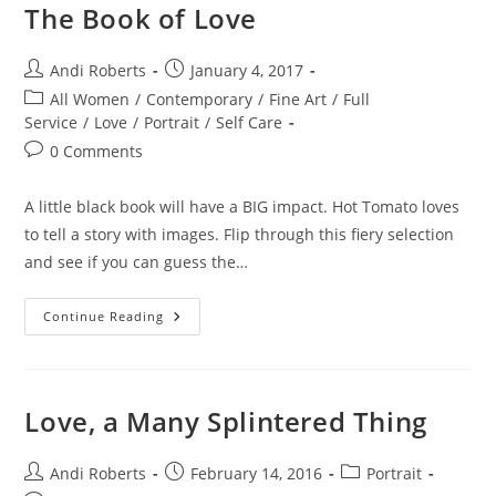
The Book of Love
Post
Post
Andi Roberts
January 4, 2017
author:
published:
Post
All Women
/
Contemporary
/
Fine Art
/
Full
category:
Service
/
Love
/
Portrait
/
Self Care
Post
0 Comments
comments:
A little black book will have a BIG impact. Hot Tomato loves
to tell a story with images. Flip through this fiery selection
and see if you can guess the…
The
Continue Reading
Book
Of
Love
Love, a Many Splintered Thing
Post
Post
Post
Andi Roberts
February 14, 2016
Portrait
author:
published:
category: