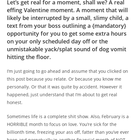
Let’s get real for a moment, shall we? A real
effing Valentine moment. A moment that will
likely be interrupted by a small, slimy child, a
text from your boss outlining a {mandatory}
opportunity for you to get some extra hours
on your only scheduled day off or the
unmistakable yack/splat sound of dog vomit
hitting the floor.
I’m just going to go ahead and assume that you clicked on
this post because you relate. Or because you know me
personally. Or that it was quite by accident. However it
happened, just understand that I’m about to get real
honest.
Sometimes life is a complete shit show. Also, February is a
HORRIBLE month to focus on love. You’re sick for the
billionth time, freezing your ass off, fatter than you’ve ever
been and perpetually in another financial month of NOT