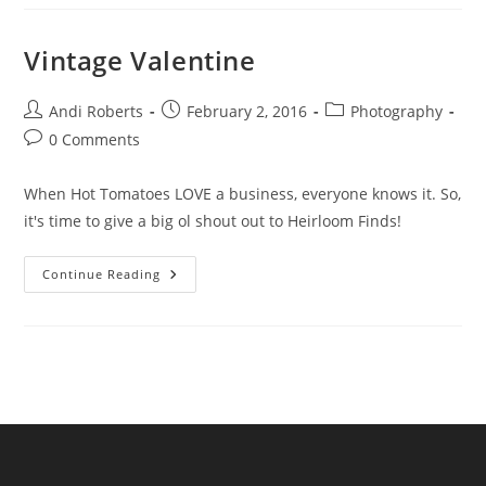
A
Valentine
Vintage Valentine
Post
Post
Post
Andi Roberts
February 2, 2016
Photography
author:
published:
category:
Post
0 Comments
comments:
When Hot Tomatoes LOVE a business, everyone knows it. So,
it's time to give a big ol shout out to Heirloom Finds!
Vintage
Continue Reading
Valentine