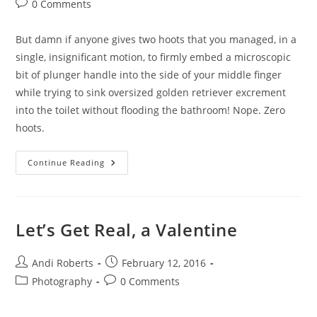
Post
0 Comments
comments:
But damn if anyone gives two hoots that you managed, in a
single, insignificant motion, to firmly embed a microscopic
bit of plunger handle into the side of your middle finger
while trying to sink oversized golden retriever excrement
into the toilet without flooding the bathroom! Nope. Zero
hoots.
Love,
Continue Reading
A
Many
Splintered
Thing
Let’s Get Real, a Valentine
Post
Post
Andi Roberts
February 12, 2016
author:
published:
Post
Post
Photography
0 Comments
category:
comments: