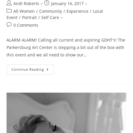
Post
Post
Andi Roberts
January 16, 2017
author:
published:
Post
All Women
/
Community
/
Experience
/
Local
category:
Event
/
Portrait
/
Self Care
Post
0 Comments
comments:
ALARM ALARM! Calling all current and aspiring GDHT's! The
Parkersburg Art Center is stepping a bit out of the box with
this event and we all need to show our…
Hot
Continue Reading
Tomato
Pick
Of
The
Week!