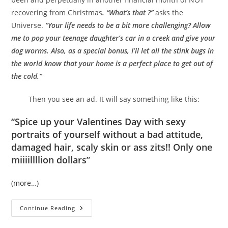
recovering from Christmas
. “What’s that ?”
asks the
Universe.
“Your life needs to be a bit more challenging? Allow
me to pop your teenage daughter’s car in a creek and give your
dog worms. Also, as a special bonus, I’ll let all the stink bugs in
the world know that your home is a perfect place to get out of
the cold.”
Then you see an ad. It will say something like this:
“Spice up your Valentines Day with sexy
portraits of yourself without a bad attitude,
damaged hair, scaly skin or ass zits!! Only one
miiiillllion dollars”
(more…)
Let’s
Continue Reading
Get
Real,