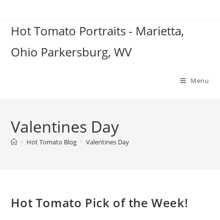
Skip
to
Hot Tomato Portraits - Marietta,
content
Ohio Parkersburg, WV
Menu
Valentines Day
>
Hot Tomato Blog
>
Valentines Day
Hot Tomato Pick of the Week!