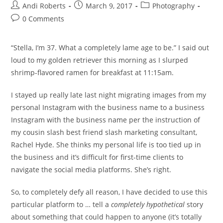
Post
Post
Post
Andi Roberts
March 9, 2017
Photography
author:
published:
category:
Post
0 Comments
comments:
“Stella, I’m 37. What a completely lame age to be.” I said out
loud to my golden retriever this morning as I slurped
shrimp-flavored ramen for breakfast at 11:15am.
I stayed up really late last night migrating images from my
personal Instagram with the business name to a business
Instagram with the business name per the instruction of
my cousin slash best friend slash marketing consultant,
Rachel Hyde. She thinks my personal life is too tied up in
the business and it’s difficult for first-time clients to
navigate the social media platforms. She’s right.
So, to completely defy all reason, I have decided to use this
particular platform to … tell a
completely
hypothetical
story
about something that could happen to anyone (it’s totally