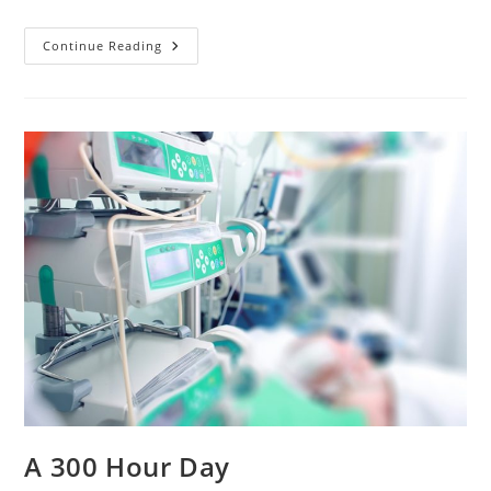
You
Continue Reading
And
Me,
Sister!
A 300 Hour Day