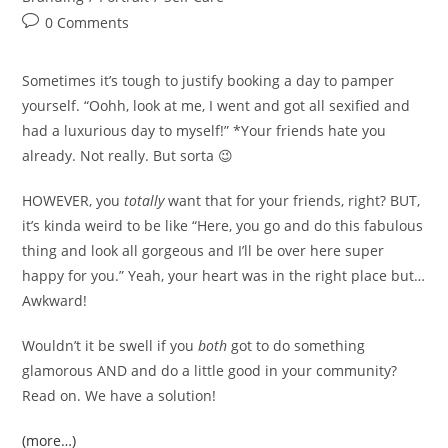
Post
0 Comments
comments:
Sometimes it’s tough to justify booking a day to pamper
yourself. “Oohh, look at me, I went and got all sexified and
had a luxurious day to myself!” *Your friends hate you
already. Not really. But sorta 😉
HOWEVER, you
totally
want that for your friends, right? BUT,
it’s kinda weird to be like “Here, you go and do this fabulous
thing and look all gorgeous and I’ll be over here super
happy for you.” Yeah, your heart was in the right place but…
Awkward!
Wouldn’t it be swell if you
both
got to do something
glamorous AND and do a little good in your community?
Read on. We have a solution!
(more…)