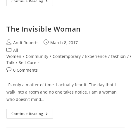
Dirty
Continue Reading
Thirties
HANDLED
The Invisible Woman
Post
Post
Andi Roberts
March 8, 2017
author:
published:
Post
All
category:
Women
/
Community
/
Contemporary
/
Experience
/
fashion
/
Talk
/
Self Care
Post
0 Comments
comments:
It’s only a matter of time. I actually fear it. The day that I
walk into a room and no one takes notice. I am a woman
who doesn’t mind…
The
Continue Reading
Invisible
Woman