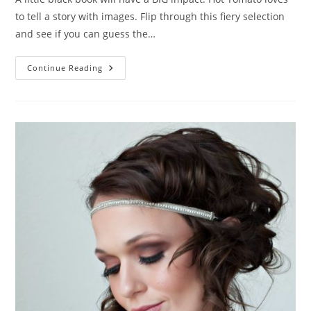
to tell a story with images. Flip through this fiery selection
and see if you can guess the…
The
Continue Reading
Book
Of
Love