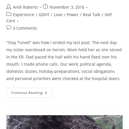
Post
Post
Andi Roberts
November 3, 2016
author:
published:
Post
Experience
/
GDHT
/
Love
/
Power
/
Real Talk
/
Self
category:
Care
Post
0 Comments
comments:
"Stay Tuned" was how I ended my last post. The next day
my sister overdosed on heroin. Mom held her as she seized
in the ER. Dad paced the hall with his hand fixed over his
mouth. I made phone calls. Our work, political agenda,
domestic duties, holiday preparations, social obligations
and personal priorities were checked at the hospital doors.
A
Continue Reading
300
Hour
Day