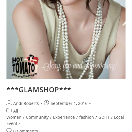
***GLAMSHOP***
Post
Post
Andi Roberts
September 1, 2016
author:
published:
Post
All
category:
Women
/
Community
/
Experience
/
fashion
/
GDHT
/
Local
Event
Post
0 Comments