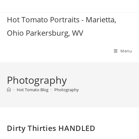
Skip
to
Hot Tomato Portraits - Marietta,
content
Ohio Parkersburg, WV
Menu
Photography
>
Hot Tomato Blog
>
Photography
Dirty Thirties HANDLED