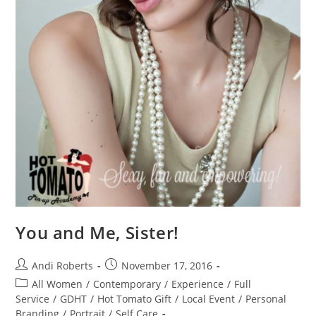
You and Me, Sister!
Post
Post
Andi Roberts
November 17, 2016
author:
published:
Post
All Women
/
Contemporary
/
Experience
/
Full
category:
Service
/
GDHT
/
Hot Tomato Gift
/
Local Event
/
Personal
Branding
/
Portrait
/
Self Care