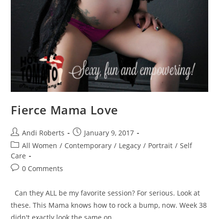
Fierce Mama Love
Post
Post
Andi Roberts
January 9, 2017
author:
published:
Post
All Women
/
Contemporary
/
Legacy
/
Portrait
/
Self
category:
Care
Post
0 Comments
comments:
Can they ALL be my favorite session? For serious. Look at
these. This Mama knows how to rock a bump, now. Week 38
didn't exactly look the same on…