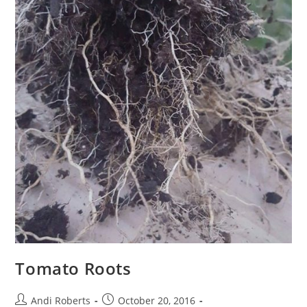
Tomato Roots
Post
Post
Andi Roberts
October 20, 2016