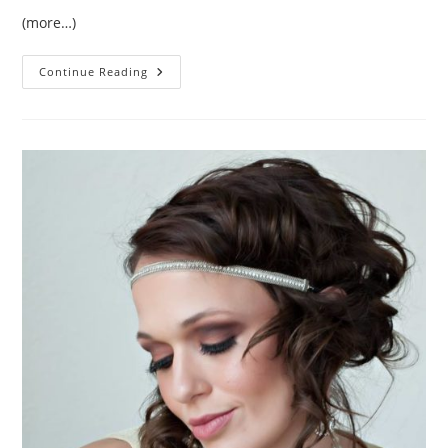
(more…)
Tomato
Continue Reading
Roots