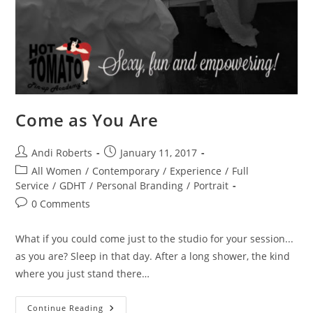
Come as You Are
Post
Post
Andi Roberts
January 11, 2017
author:
published:
Post
All Women
/
Contemporary
/
Experience
/
Full
category:
Service
/
GDHT
/
Personal Branding
/
Portrait
Post
0 Comments
comments:
What if you could come just to the studio for your session...
as you are? Sleep in that day. After a long shower, the kind
where you just stand there…
Come
Continue Reading