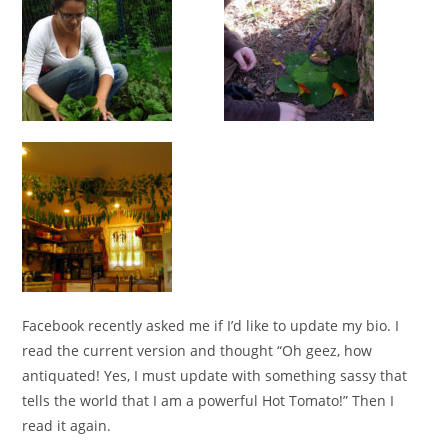
Facebook recently asked me if I’d like to update my bio. I
read the current version and thought “Oh geez, how
antiquated! Yes, I must update with something sassy that
tells the world that I am a powerful Hot Tomato!” Then I
read it again.