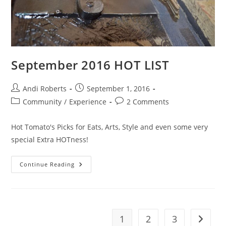
September 2016 HOT LIST
Post
Post
Andi Roberts
September 1, 2016
author:
published:
Post
Post
Community
/
Experience
2 Comments
category:
comments:
Hot Tomato's Picks for Eats, Arts, Style and even some very
special Extra HOTness!
September
Continue Reading
2016
HOT
LIST
1
2
3
Go to t