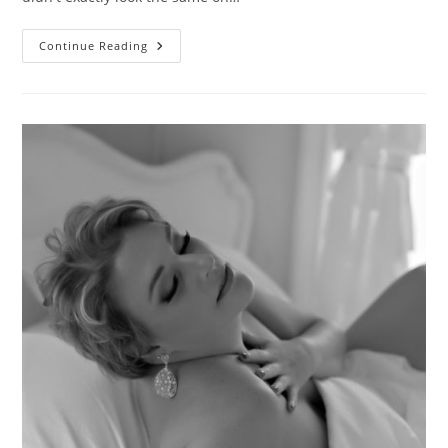
Fierce
Continue Reading
Mama
Love