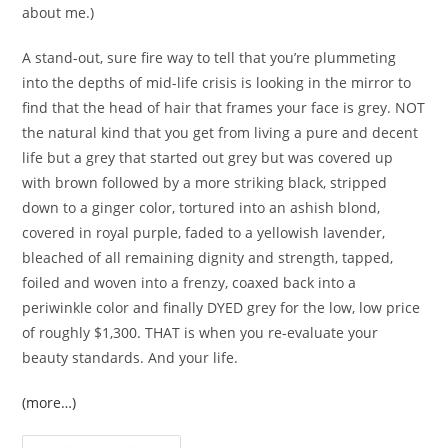
about me.)
A stand-out, sure fire way to tell that you’re plummeting
into the depths of mid-life crisis is looking in the mirror to
find that the head of hair that frames your face is grey. NOT
the natural kind that you get from living a pure and decent
life but a grey that started out grey but was covered up
with brown followed by a more striking black, stripped
down to a ginger color, tortured into an ashish blond,
covered in royal purple, faded to a yellowish lavender,
bleached of all remaining dignity and strength, tapped,
foiled and woven into a frenzy, coaxed back into a
periwinkle color and finally DYED grey for the low, low price
of roughly $1,300. THAT is when you re-evaluate your
beauty standards. And your life.
(more…)