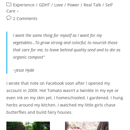
author:
published:
Post
Experience
/
GDHT
/
Love
/
Power
/
Real Talk
/
Self
category:
Care
Post
2 Comments
comments:
I want the same thing for myself as I want for my
vegetables…To grow strong and colorful, to nourish those
that care for me, to leave behind quality seed and to die as
organic compost”
~Jesse Hyde
I wrote that note on Facebook soon after I opened my
account in 2009. Hot Tomato wasn’t a twinkle in my eye or
even ink on my skin yet. I homeschooled. I gardened. I hung
herbs around my kitchen. I watched my little girls chase
butterflies and build fairy houses.