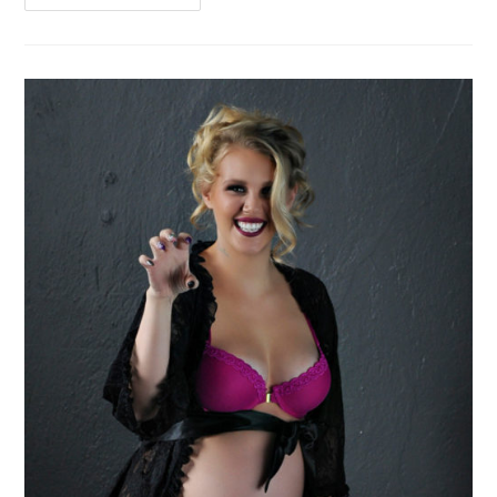
As
You
Are