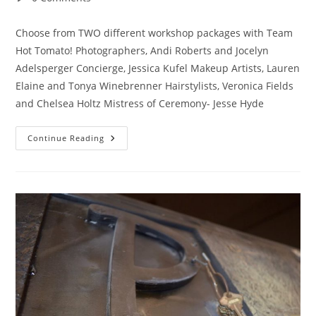
comments:
Choose from TWO different workshop packages with Team
Hot Tomato! Photographers, Andi Roberts and Jocelyn
Adelsperger Concierge, Jessica Kufel Makeup Artists, Lauren
Elaine and Tonya Winebrenner Hairstylists, Veronica Fields
and Chelsea Holtz Mistress of Ceremony- Jesse Hyde
***GLAMSHOP***
Continue Reading