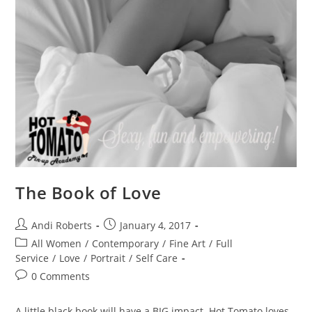
The Book of Love
Post
Post
Andi Roberts
January 4, 2017
author:
published:
Post
All Women
/
Contemporary
/
Fine Art
/
Full
category:
Service
/
Love
/
Portrait
/
Self Care
Post
0 Comments
comments:
A little black book will have a BIG impact. Hot Tomato loves