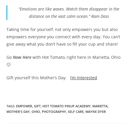
“Emotions are like waves. Watch them disappear in the
distance on the vast calm ocean.” Ram Dass
Taking time for yourself, not only empowers you but also
empowers everyone you connect with every day. You can’t
give away what you don’t have so fill your cup and share!
Go
Now Here
with Hot Tomato, right here in Marietta, Ohio
🙂
Gift yourself this Mother’s Day.
I’m Interested
TAGS
:
EMPOWER
,
GIFT
,
HOT TOMATO PINUP ACADEMY
,
MARIETTA
,
MOTHER'S DAY
,
OHIO
,
PHOTOGRAPHY
,
SELF CARE
,
WAYNE DYER