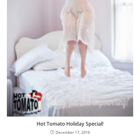
Hot Tomato Holiday Special!
December 17, 2016