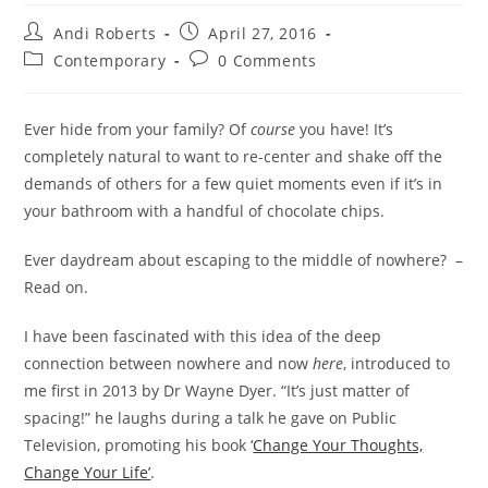
Post
Post
Andi Roberts
April 27, 2016
author:
published:
Post
Post
Contemporary
0 Comments
category:
comments:
Ever hide from your family? Of
course
you have! It’s
completely natural to want to re-center and shake off the
demands of others for a few quiet moments even if it’s in
your bathroom with a handful of chocolate chips.
Ever daydream about escaping to the middle of nowhere? –
Read on.
I have been fascinated with this idea of the deep
connection between nowhere and now
here
, introduced to
me first in 2013 by Dr Wayne Dyer. “It’s just matter of
spacing!” he laughs during a talk he gave on Public
Television, promoting his book ‘
Change Your Thoughts,
Change Your Life’
.