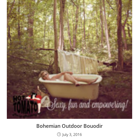
Bohemian Outdoor Bouodir
July 3, 2016