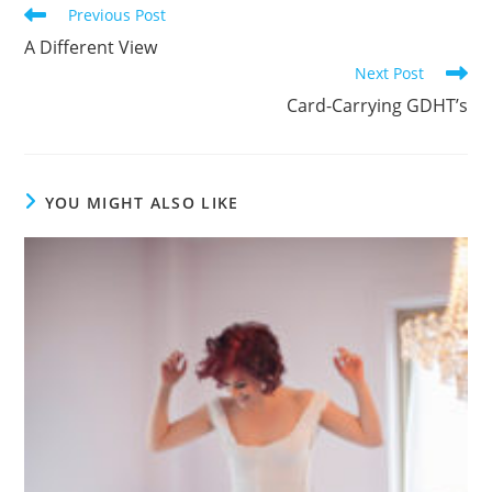
Read
Previous Post
more
A Different View
articles
Next Post
Card-Carrying GDHT’s
YOU MIGHT ALSO LIKE