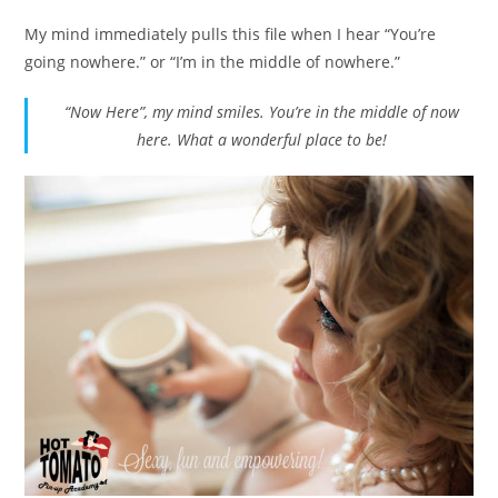
My mind immediately pulls this file when I hear “You’re
going nowhere.” or “I’m in the middle of nowhere.”
“Now Here”, my mind smiles. You’re in the middle of now
here. What a wonderful place to be!