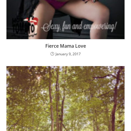
Fierce Mama Love
January 9, 2017