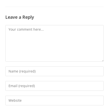
Leave a Reply
Comment
Enter
your
name
Enter
or
your
username
email
Enter
to
address
your
comment
to