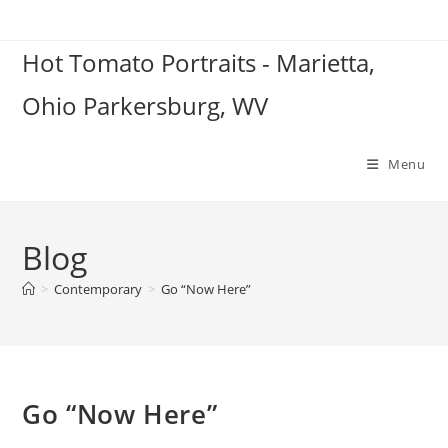
Skip
to
Hot Tomato Portraits - Marietta,
content
Ohio Parkersburg, WV
Menu
Blog
>
Contemporary
>
Go “Now Here”
Go “Now Here”