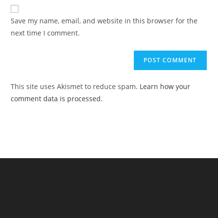
website
comment
URL
Save my name, email, and website in this browser for the
(optional)
next time I comment.
This site uses Akismet to reduce spam.
Learn how your
comment data is processed.