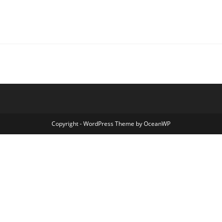
Copyright - WordPress Theme by OceanWP