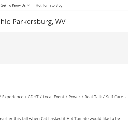
Get To Know Us
Hot Tomato Blog
 Ohio Parkersburg, WV
/
Experience
/
GDHT
/
Local Event
/
Power
/
Real Talk
/
Self Care
rlier this fall when Cat I asked if Hot Tomato would like to be