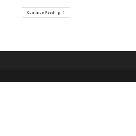
Hot
Continue Reading
Tomato
Pick
Of
The
Week