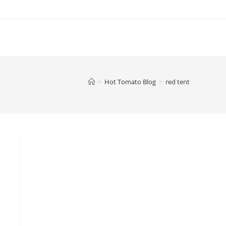
>
Hot Tomato Blog
>
red tent