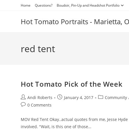
Skip
Home
Questions?
Boudoir, Pin-Up and Headshot Portfolio
to
content
Hot Tomato Portraits - Marietta,
red tent
Hot Tomato Pick of the Week
Post
Post
Post
Andi Roberts
January 4, 2017
Community
author:
published:
category:
Post
0 Comments
comments:
MOV Red Tent Okay..actual quotes from me, Jesse Hyde ea
involved. "Wait, is this one of those…