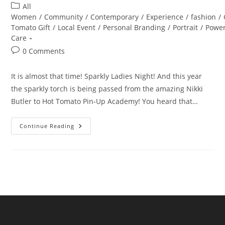
author:
published:
Post
All
category:
Women
/
Community
/
Contemporary
/
Experience
/
fashion
/
Tomato Gift
/
Local Event
/
Personal Branding
/
Portrait
/
Powe
Care
Post
0 Comments
comments:
It is almost that time! Sparkly Ladies Night! And this year
the sparkly torch is being passed from the amazing Nikki
Butler to Hot Tomato Pin-Up Academy! You heard that…
Sparkly
Continue Reading
Ladies
Night