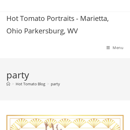
Skip
to
Hot Tomato Portraits - Marietta,
content
Ohio Parkersburg, WV
Menu
party
>
Hot Tomato Blog
>
party