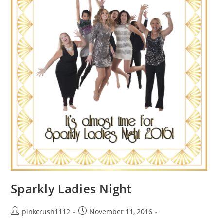
Sparkly Ladies Night
Post
Post
pinkcrush1112
November 11, 2016