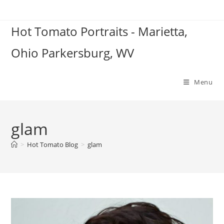
Skip
to
Hot Tomato Portraits - Marietta,
content
Ohio Parkersburg, WV
Menu
glam
>
Hot Tomato Blog
>
glam