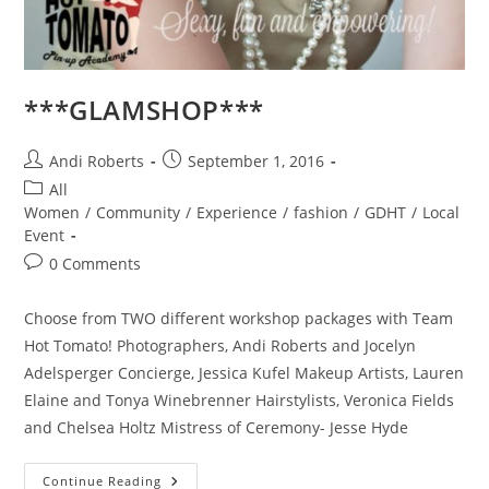
***GLAMSHOP***
Post
Post
Andi Roberts
September 1, 2016
author:
published:
Post
All
category:
Women
/
Community
/
Experience
/
fashion
/
GDHT
/
Local
Event
Post
0 Comments
comments:
Choose from TWO different workshop packages with Team
Hot Tomato! Photographers, Andi Roberts and Jocelyn
Adelsperger Concierge, Jessica Kufel Makeup Artists, Lauren
Elaine and Tonya Winebrenner Hairstylists, Veronica Fields
and Chelsea Holtz Mistress of Ceremony- Jesse Hyde
***GLAMSHOP***
Continue Reading