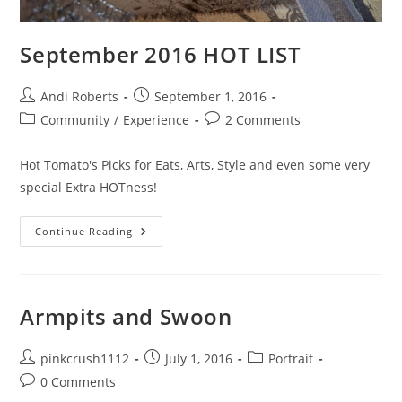
September 2016 HOT LIST
Post
Post
Andi Roberts
September 1, 2016
author:
published:
Post
Post
Community
/
Experience
2 Comments
category:
comments:
Hot Tomato's Picks for Eats, Arts, Style and even some very
special Extra HOTness!
September
Continue Reading
2016
HOT
LIST
Armpits and Swoon
Post
Post
Post
pinkcrush1112
July 1, 2016
Portrait
author:
published:
category:
Post
0 Comments
comments: