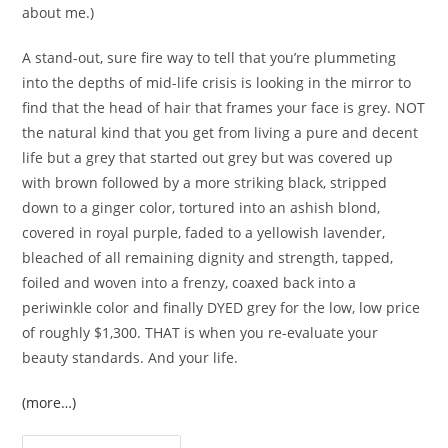
about me.)
A stand-out, sure fire way to tell that you’re plummeting
into the depths of mid-life crisis is looking in the mirror to
find that the head of hair that frames your face is grey. NOT
the natural kind that you get from living a pure and decent
life but a grey that started out grey but was covered up
with brown followed by a more striking black, stripped
down to a ginger color, tortured into an ashish blond,
covered in royal purple, faded to a yellowish lavender,
bleached of all remaining dignity and strength, tapped,
foiled and woven into a frenzy, coaxed back into a
periwinkle color and finally DYED grey for the low, low price
of roughly $1,300. THAT is when you re-evaluate your
beauty standards. And your life.
(more…)