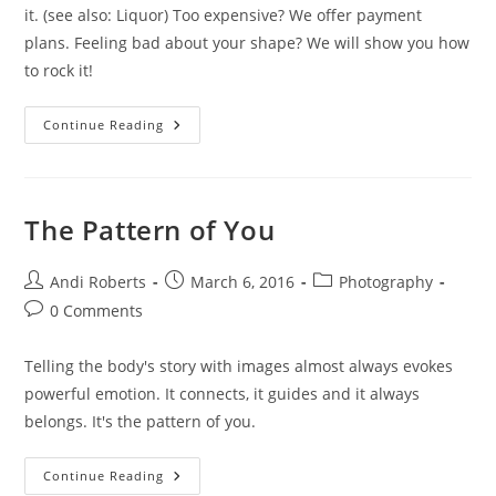
it. (see also: Liquor) Too expensive? We offer payment
plans. Feeling bad about your shape? We will show you how
to rock it!
CAN
Continue Reading
It,
Sister!
The Pattern of You
Post
Post
Post
Andi Roberts
March 6, 2016
Photography
author:
published:
category:
Post
0 Comments
comments:
Telling the body's story with images almost always evokes
powerful emotion. It connects, it guides and it always
belongs. It's the pattern of you.
The
Continue Reading
Pattern