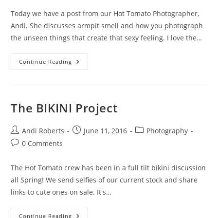
Today we have a post from our Hot Tomato Photographer,
Andi. She discusses armpit smell and how you photograph
the unseen things that create that sexy feeling. I love the…
Armpits
Continue Reading
And
Swoon
The BIKINI Project
Post
Post
Post
Andi Roberts
June 11, 2016
Photography
author:
published:
category:
Post
0 Comments
comments:
The Hot Tomato crew has been in a full tilt bikini discussion
all Spring! We send selfies of our current stock and share
links to cute ones on sale. It's…
The
Continue Reading