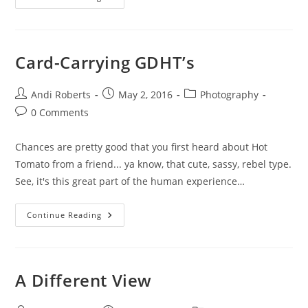
BIKINI
Project
Card-Carrying GDHT’s
Post
Post
Post
Andi Roberts
May 2, 2016
Photography
author:
published:
category:
Post
0 Comments
comments:
Chances are pretty good that you first heard about Hot
Tomato from a friend... ya know, that cute, sassy, rebel type.
See, it's this great part of the human experience…
Card-
Continue Reading
Carrying
GDHT’s
A Different View