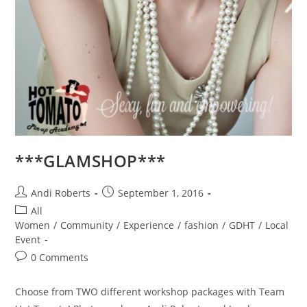
***GLAMSHOP***
Post
Post
Andi Roberts
September 1, 2016
author:
published:
Post
All
category:
Women
/
Community
/
Experience
/
fashion
/
GDHT
/
Local
Event
Post
0 Comments
comments:
Choose from TWO different workshop packages with Team