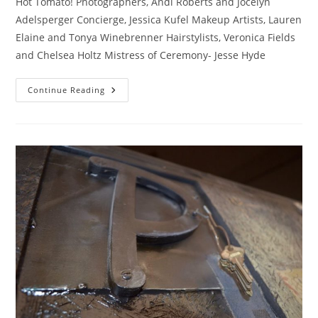
Hot Tomato! Photographers, Andi Roberts and Jocelyn
Adelsperger Concierge, Jessica Kufel Makeup Artists, Lauren
Elaine and Tonya Winebrenner Hairstylists, Veronica Fields
and Chelsea Holtz Mistress of Ceremony- Jesse Hyde
***GLAMSHOP***
Continue Reading