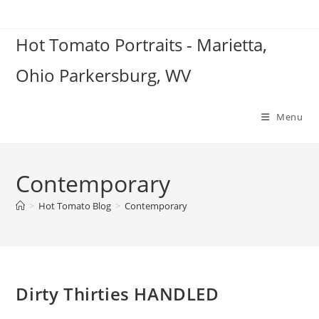
Skip
to
Hot Tomato Portraits - Marietta,
content
Ohio Parkersburg, WV
Menu
Contemporary
>
Hot Tomato Blog
>
Contemporary
Dirty Thirties HANDLED