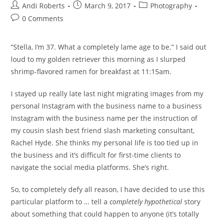
Post
Post
Post
Andi Roberts
March 9, 2017
Photography
author:
published:
category:
Post
0 Comments
comments:
“Stella, I’m 37. What a completely lame age to be.” I said out
loud to my golden retriever this morning as I slurped
shrimp-flavored ramen for breakfast at 11:15am.
I stayed up really late last night migrating images from my
personal Instagram with the business name to a business
Instagram with the business name per the instruction of
my cousin slash best friend slash marketing consultant,
Rachel Hyde. She thinks my personal life is too tied up in
the business and it’s difficult for first-time clients to
navigate the social media platforms. She’s right.
So, to completely defy all reason, I have decided to use this
particular platform to … tell a
completely
hypothetical
story
about something that could happen to anyone (it’s totally