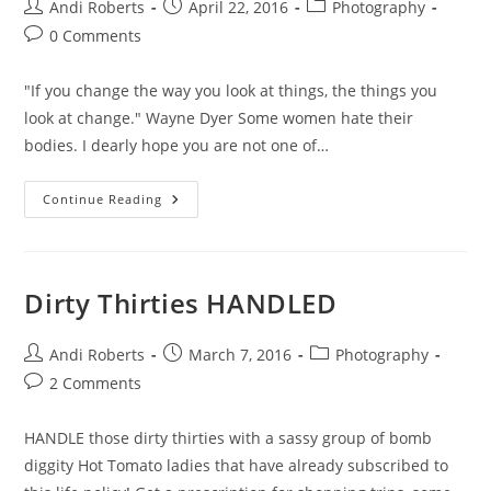
Post
Post
Post
Andi Roberts
April 22, 2016
Photography
author:
published:
category:
Post
0 Comments
comments:
"If you change the way you look at things, the things you
look at change." Wayne Dyer Some women hate their
bodies. I dearly hope you are not one of…
A
Continue Reading
Different
View
Dirty Thirties HANDLED
Post
Post
Post
Andi Roberts
March 7, 2016
Photography
author:
published:
category:
Post
2 Comments
comments:
HANDLE those dirty thirties with a sassy group of bomb
diggity Hot Tomato ladies that have already subscribed to