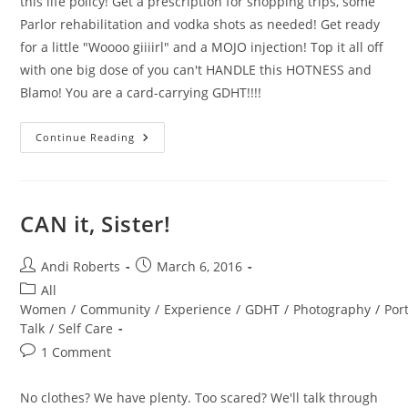
this life policy! Get a prescription for shopping trips, some
Parlor rehabilitation and vodka shots as needed! Get ready
for a little "Woooo giiiirl" and a MOJO injection! Top it all off
with one big dose of you can't HANDLE this HOTNESS and
Blamo! You are a card-carrying GDHT!!!!
Dirty
Continue Reading
Thirties
HANDLED
CAN it, Sister!
Post
Post
Andi Roberts
March 6, 2016
author:
published:
Post
All
category:
Women
/
Community
/
Experience
/
GDHT
/
Photography
/
Port
Talk
/
Self Care
Post
1 Comment
comments:
No clothes? We have plenty. Too scared? We'll talk through