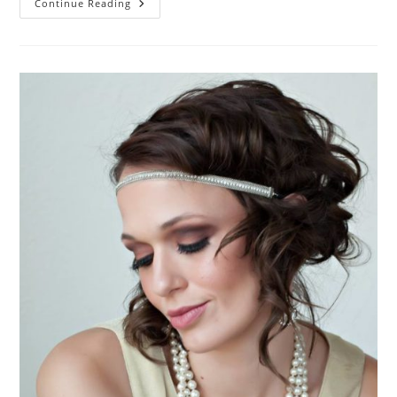
Dirty
Continue Reading
Thirties
HANDLED