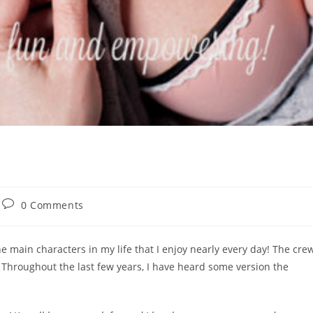
Post
0 Comments
comments:
e main characters in my life that I enjoy nearly every day! The cre
. Throughout the last few years, I have heard some version the