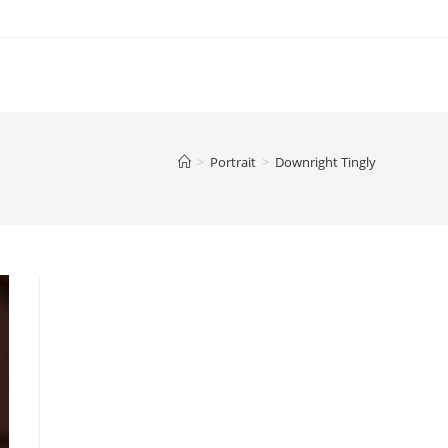
>
Portrait
>
Downright Tingly