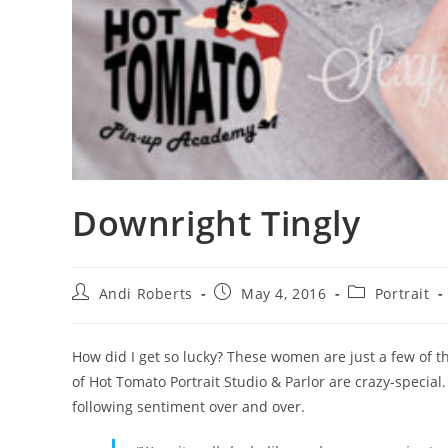
Downright Tingly
Post
Post
Post
Andi Roberts
May 4, 2016
Portrait
author:
published:
category:
How did I get so lucky? These women are just a few of th
of Hot Tomato Portrait Studio & Parlor are crazy-special
following sentiment over and over.