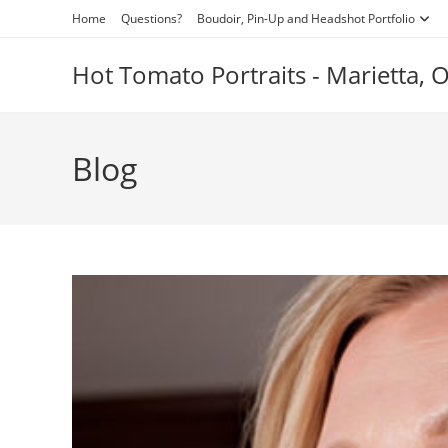
Skip
Home
Questions?
Boudoir, Pin-Up and Headshot Portfolio
to
content
Hot Tomato Portraits - Marietta,
Blog