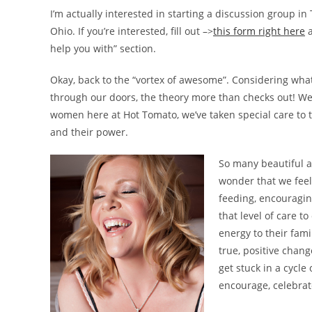
I’m actually interested in starting a discussion group in
Ohio. If you’re interested, fill out –>
this form right here
a
help you with” section.
Okay, back to the “vortex of awesome”. Considering what
through our doors, the theory more than checks out! We
women here at Hot Tomato, we’ve taken special care to
and their power.
So many beautiful ac
wonder that we feel 
feeding, encouragin
that level of care t
energy to their fam
true, positive chan
get stuck in a cycl
encourage, celebra