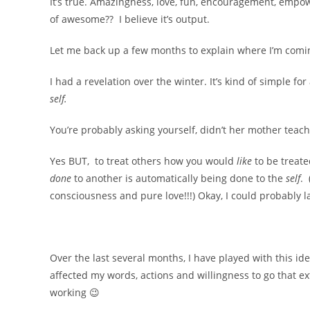
It’s true. Amazingness, love, fun, encouragement, empo
of awesome?? I believe it’s output.
Let me back up a few months to explain where I’m com
I had a revelation over the winter. It’s kind of simple for
self.
You’re probably asking yourself, didn’t her mother teach
Yes BUT, to treat others how you would
like
to be treat
done
to another is automatically being done to the
self
. 
consciousness and pure love!!!) Okay, I could probably l
Over the last several months, I have played with this id
affected my words, actions and willingness to go that ex
working 😉