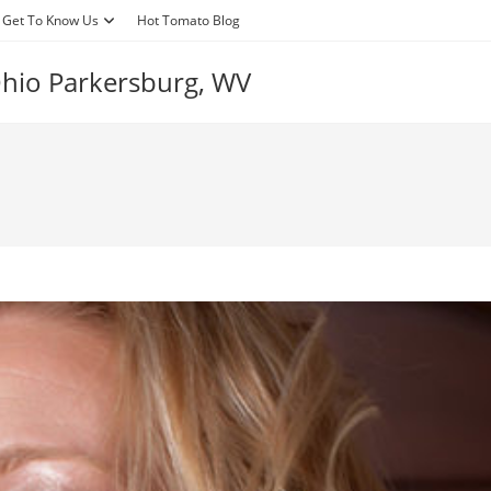
Get To Know Us
Hot Tomato Blog
 Ohio Parkersburg, WV