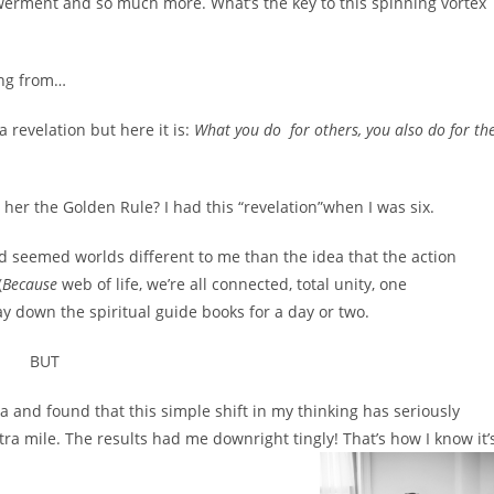
werment and so much more. What’s the key to this spinning vortex
ing from…
 a revelation but here it is:
What you do for others, you also do for th
 her the Golden Rule? I had this “revelation”when I was six.
ed seemed worlds different to me than the idea that the action
(
Because
web of life, we’re all connected, total unity, one
ay down the spiritual guide books for a day or two.
BUT
ea and found that this simple shift in my thinking has seriously
tra mile. The results had me downright tingly! That’s how I know it’