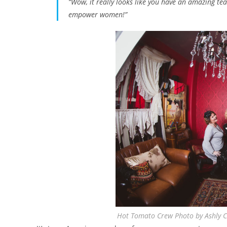
“Wow, it really looks like you have an amazing t
empower women!”
Hot Tomato Crew Photo by Ashly C