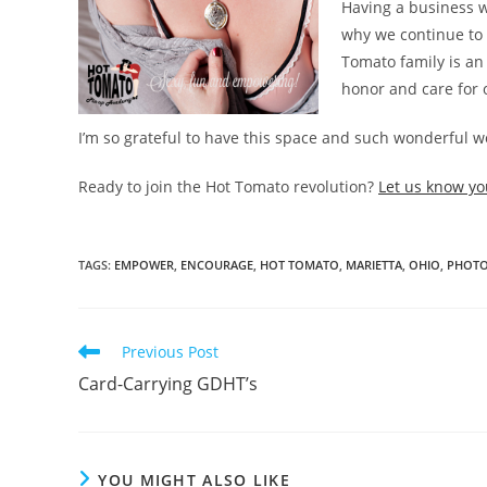
Having a business w
why we continue to 
Tomato family is an
honor and care for 
I’m so grateful to have this space and such wonderful 
Ready to join the Hot Tomato revolution?
Let us know yo
TAGS
:
EMPOWER
,
ENCOURAGE
,
HOT TOMATO
,
MARIETTA
,
OHIO
,
PHOTO
Read
Previous Post
more
Card-Carrying GDHT’s
articles
YOU MIGHT ALSO LIKE