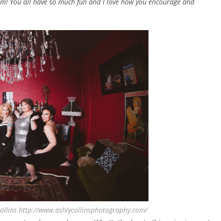
eam! You all have so much fun and I love how you encourage and
ollins http://www.ashlycollinsphotography.com/