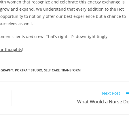
ith women that recognize and celebrate this energy exchange is
grow and expand. We understand that every addition to the Hot
 opportunity to not only offer our best experience but a chance to
ourselves as well.
women, clients
and
crew. That’s right, it’s downright tingly!
ur thoughts
!
GRAPHY. PORTRAIT STUDIO
,
SELF CARE
,
TRANSFORM
Next Post
What Would a Nurse D