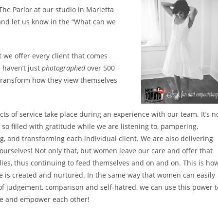
 The Parlor at our studio in Marietta
nd let us know in the “What can we
 we offer every client that comes
 haven’t just
photographed
over 500
 transform how they view themselves
ts of service take place during an experience with our team. It’s n
so filled with gratitude while we are listening to, pampering,
g, and transforming each individual client. We are also delivering
o ourselves! Not only that, but women leave our care and offer that
ilies, thus continuing to feed themselves and on and on. This is ho
ge is created and nurtured. In the same way that women can easily
e of judgement, comparison and self-hatred, we can use this power t
te and empower each other!