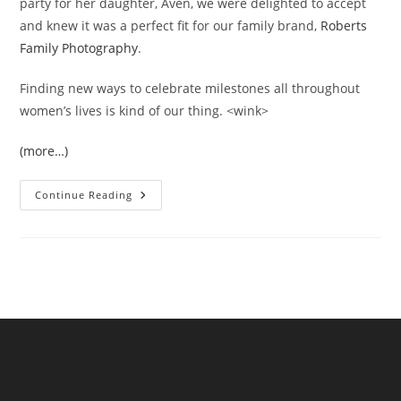
party for her daughter, Aven, we were delighted to accept
and knew it was a perfect fit for our family brand,
Roberts
Family Photography
.
Finding new ways to celebrate milestones all throughout
women’s lives is kind of our thing. <wink>
(more…)
Queen
Continue Reading
Of
Heart