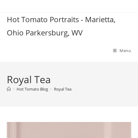
Skip
to
Hot Tomato Portraits - Marietta,
content
Ohio Parkersburg, WV
Menu
Royal Tea
>
Hot Tomato Blog
>
Royal Tea