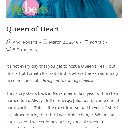
Queen of Heart
Post
Post
Post
Andi Roberts
March 20, 2016
Portrait
author:
published:
category:
Post
3 Comments
comments:
It’s not every day that you get to host a Queen’s Tea… but
this is Hot Tomato Portrait Studio, where the extraordinary
becomes possible.
Bring out the vintage linens!
This story starts back in November of last year with a client
named Julia. Always full of energy, Julia fast became one of
our favorites. “This is the most fun I’ve had in years!” she’d
exclaimed during her third wardrobe change. When she
later asked if we could host a very special Sweet 16