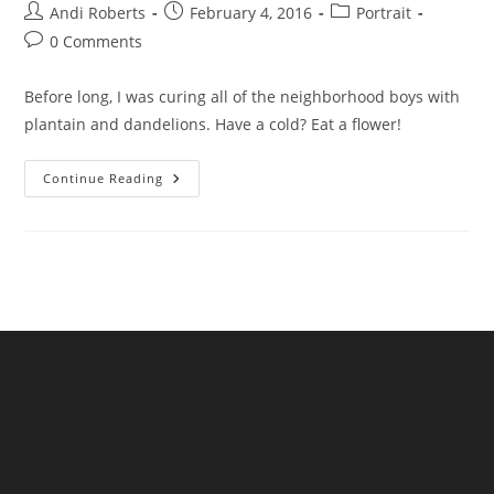
Post
Post
Post
Andi Roberts
February 4, 2016
Portrait
author:
published:
category:
Post
0 Comments
comments:
Before long, I was curing all of the neighborhood boys with
plantain and dandelions. Have a cold? Eat a flower!
Witchy
Continue Reading
Woman