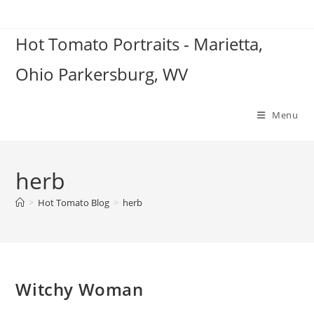
Skip
to
Hot Tomato Portraits - Marietta,
content
Ohio Parkersburg, WV
Menu
herb
>
Hot Tomato Blog
>
herb
Witchy Woman