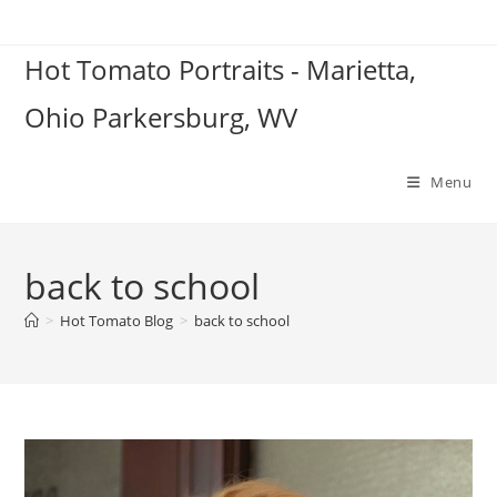
Skip
to
Hot Tomato Portraits - Marietta,
content
Ohio Parkersburg, WV
Menu
back to school
>
Hot Tomato Blog
>
back to school