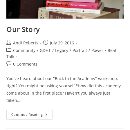
Our Story
Post
Post
Andi Roberts
July 29, 2016
author:
published:
Post
Community
/
GDHT
/
Legacy
/
Portrait
/
Power
/
Real
category:
Talk
Post
0 Comments
comments:
You've heard about our "Back to the Academy" workshop,
right? You might be asking yourself "How did this academy
come about in the first place? Haven't you always just
taken…
Our
Continue Reading
Story