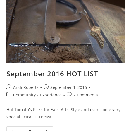
September 2016 HOT LIST
Post
Post
Andi Roberts
September 1, 2016
author:
published:
Post
Post
Community
/
Experience
2 Comments
category:
comments:
Hot Tomato's Picks for Eats, Arts, Style and even some very
special Extra HOTness!