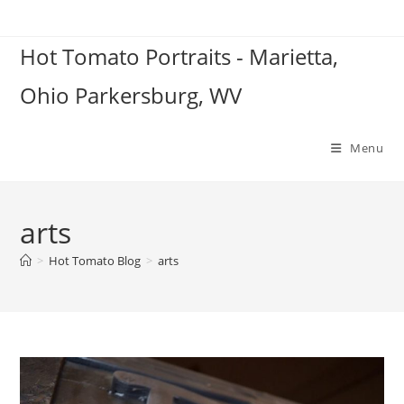
Skip
to
Hot Tomato Portraits - Marietta,
content
Ohio Parkersburg, WV
Menu
arts
>
Hot Tomato Blog
>
arts