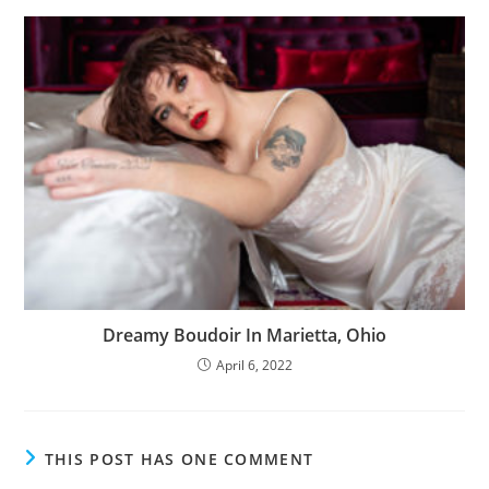
Dreamy Boudoir In Marietta, Ohio
April 6, 2022
THIS POST HAS ONE COMMENT