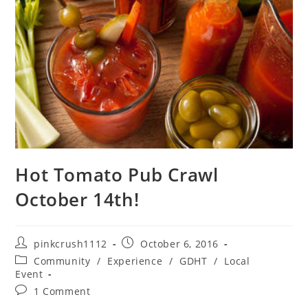
Hot Tomato Pub Crawl
October 14th!
Post
Post
pinkcrush1112
October 6, 2016
author:
published:
Post
Community
/
Experience
/
GDHT
/
Local
category:
Event
Post
1 Comment
comments: