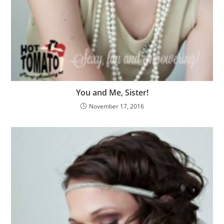
You and Me, Sister!
November 17, 2016