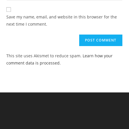
comment
to
website
comment
URL
Save my name, email, and website in this browser for the
(optional)
next time I comment.
This site uses Akismet to reduce spam.
Learn how your
comment data is processed.