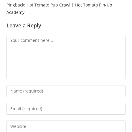
Pingback:
Hot Tomato Pub Crawl | Hot Tomato Pin-Up
Academy
Leave a Reply
Comment
Enter
your
name
Enter
or
your
username
email
Enter
to
address
your