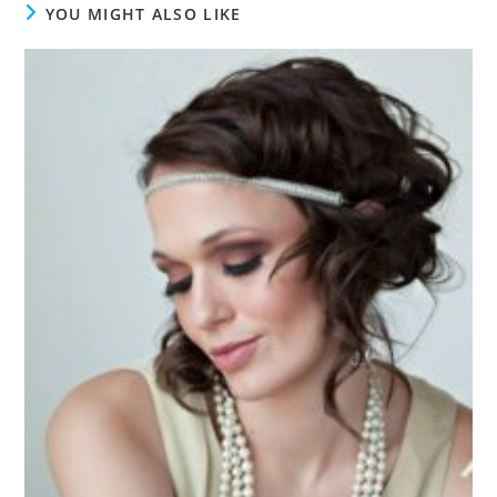
YOU MIGHT ALSO LIKE