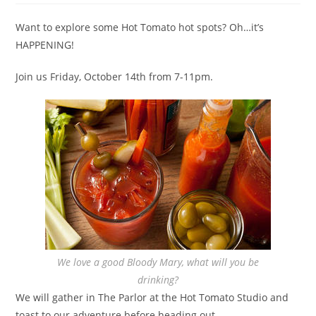
Want to explore some Hot Tomato hot spots? Oh…it’s
HAPPENING!
Join us Friday, October 14th from 7-11pm.
We love a good Bloody Mary, what will you be
drinking?
We will gather in The Parlor at the Hot Tomato Studio and
toast to our adventure before heading out.