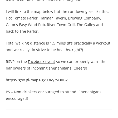
I will link to the map below but the rundown goes like this:
Hot Tomato Parlor, Harmar Tavern, Brewing Company,
Gator’s Easy Wind Pub, River Town Grill, The Galley and
back to The Parlor.
Total walking distance is 1.5 miles (It’s practically a workout
and we really do strive to be healthy, right?)
RSVP on the
Facebook event
so we can properly warn the
bar owners of incoming shenanigans! Cheers!
https://goo.gl/maps/gxu3RyZvDRB2
PS – Non drinkers encouraged to attend! Shenanigans
encouraged!