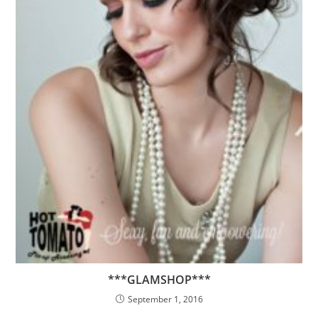
***GLAMSHOP***
September 1, 2016