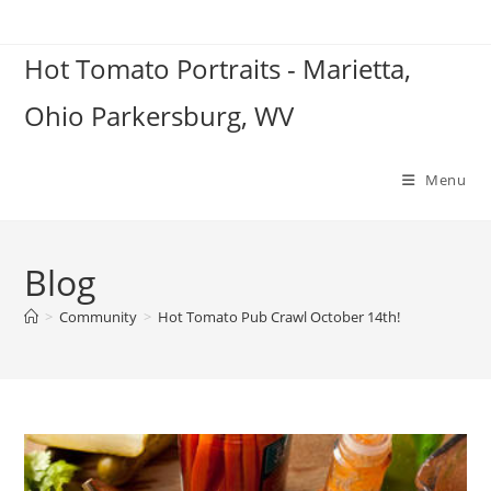
Skip
to
Hot Tomato Portraits - Marietta,
content
Ohio Parkersburg, WV
Menu
Blog
>
Community
>
Hot Tomato Pub Crawl October 14th!