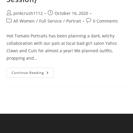
Post
Post
pinkcrush1112
October 16, 2020
author:
published:
Post
Post
All Women
/
Full Service
/
Portrait
0 Comments
category:
comments:
Hot Tomato Portraits has been planning a dark, witchy
collaboration with our pals at local bad-girl salon Yahss
Claws and Cuts for almost a year! We planned outfits,
propping and…
A
Continue Reading
Coven
Of
Friends
{Fall
Witchy
Session}