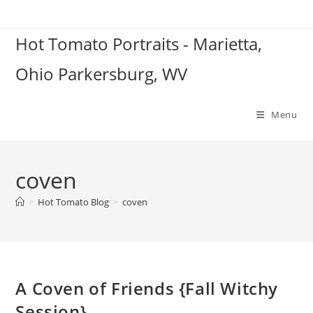
Skip
to
Hot Tomato Portraits - Marietta,
content
Ohio Parkersburg, WV
Menu
coven
>
Hot Tomato Blog
>
coven
A Coven of Friends {Fall Witchy
Session}