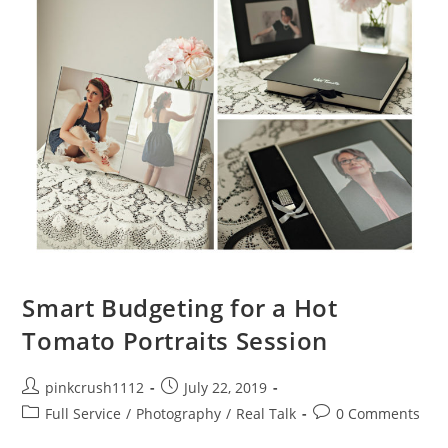
Smart Budgeting for a Hot
Tomato Portraits Session
Post
Post
pinkcrush1112
July 22, 2019
author:
published:
Post
Post
Full Service
/
Photography
/
Real Talk
0 Comments
category:
comments: