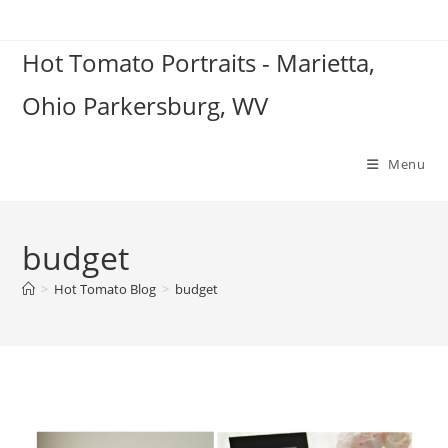
Skip
to
Hot Tomato Portraits - Marietta,
content
Ohio Parkersburg, WV
Menu
budget
>
Hot Tomato Blog
>
budget