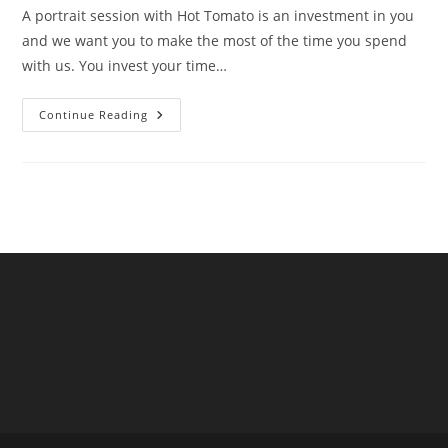
A portrait session with Hot Tomato is an investment in you
and we want you to make the most of the time you spend
with us. You invest your time…
Smart
Continue Reading
Budgeting
For
A
Hot
Tomato
Portraits
Session