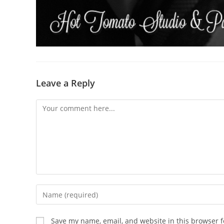
Leave a Reply
Comment
Enter
your
name
Save my name, email, and website in this browser f