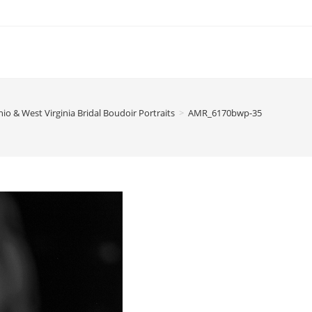
io & West Virginia Bridal Boudoir Portraits
>
AMR_6170bwp-35