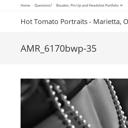
Skip
Home
Questions?
Boudoir, Pin-Up and Headshot Portfolio
to
content
Hot Tomato Portraits - Marietta,
AMR_6170bwp-35