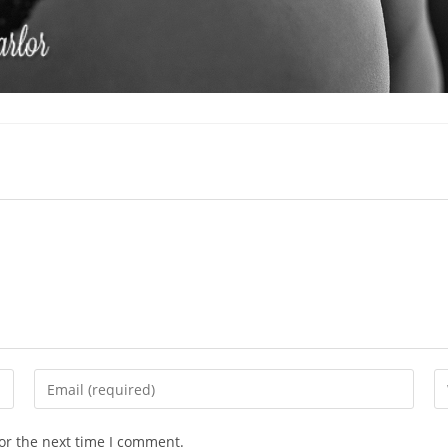
Enter
En
your
yo
email
we
or the next time I comment.