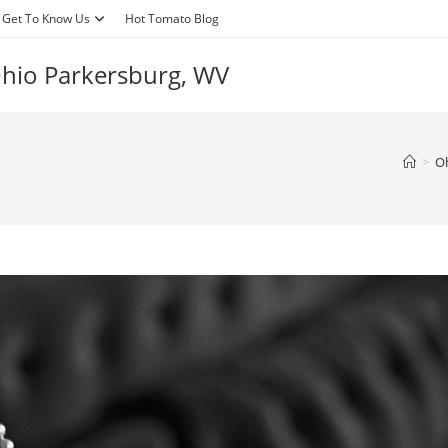
Get To Know Us
Hot Tomato Blog
 Ohio Parkersburg, WV
>
Oh