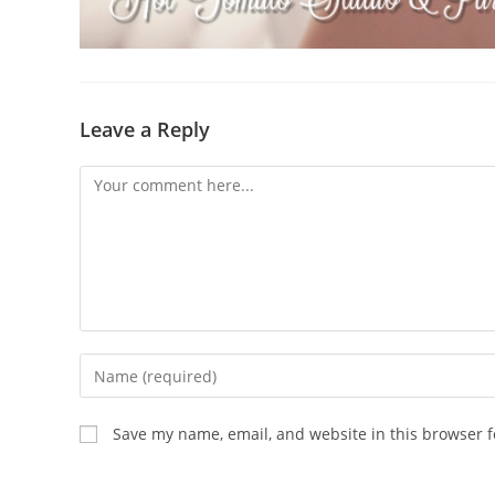
Leave a Reply
Comment
Enter
your
name
Save my name, email, and website in this browser f
or
username