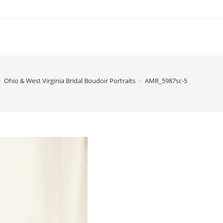
>
Ohio & West Virginia Bridal Boudoir Portraits
>
AMR_5987sc-5