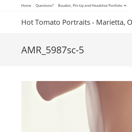
Skip
Home
Questions?
Boudoir, Pin-Up and Headshot Portfolio
to
content
Hot Tomato Portraits - Marietta,
AMR_5987sc-5