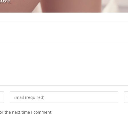
Enter
En
your
yo
email
we
or the next time I comment.
address
U
to
(o