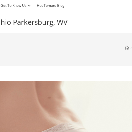
Get To Know Us
Hot Tomato Blog
 Ohio Parkersburg, WV