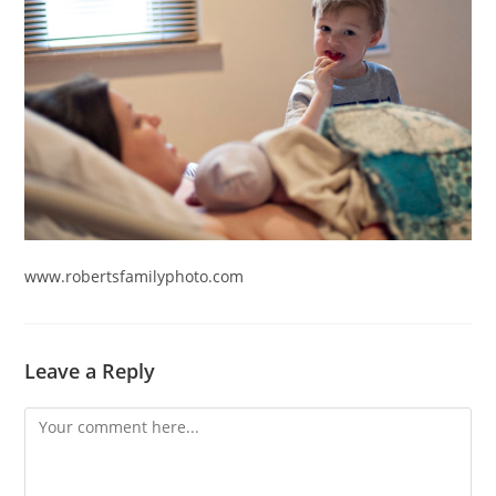
www.robertsfamilyphoto.com
Leave a Reply
Comment