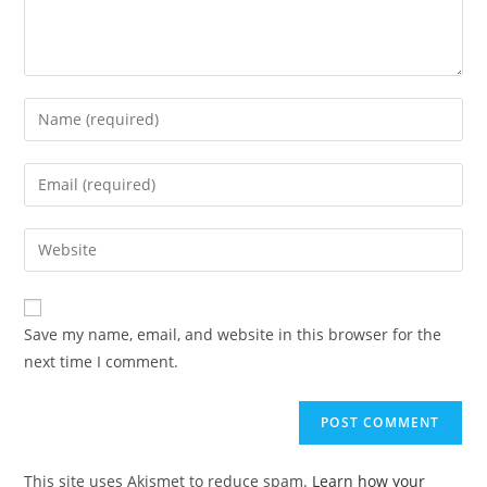
Enter
your
name
Enter
or
your
username
email
Enter
to
address
your
comment
to
website
comment
URL
Save my name, email, and website in this browser for the
(optional)
next time I comment.
This site uses Akismet to reduce spam.
Learn how your