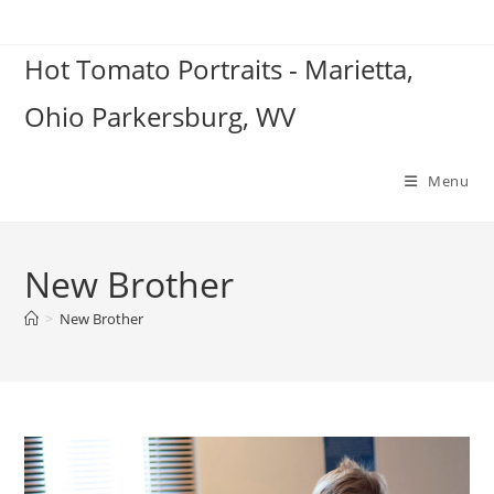
Skip
to
Hot Tomato Portraits - Marietta,
content
Ohio Parkersburg, WV
Menu
New Brother
>
New Brother